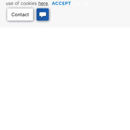
ACCEPT
use of cookies
here
.
Opt Out
Back to Top
BUSINESS RESOURCES
WORKFORCE SERVICES
Incentives & Financing, Taxes,
Find a Job, Job Seeker Services,
Credits & Exemptions, Site
Employer Services
Selection, Doing Business in
Kansas
TRAVEL KANSAS
Plan your trip to Kansas. Places