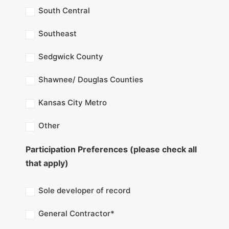
South Central
Southeast
Sedgwick County
Shawnee/ Douglas Counties
Kansas City Metro
Other
Participation Preferences (please check all
that apply)
Sole developer of record
General Contractor*