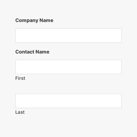
Company Name
Contact Name
First
Last