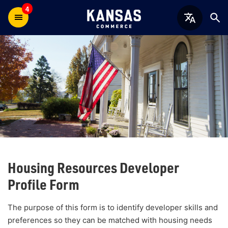
4
Housing Resources Developer
Profile Form
The purpose of this form is to identify developer skills and
preferences so they can be matched with housing needs