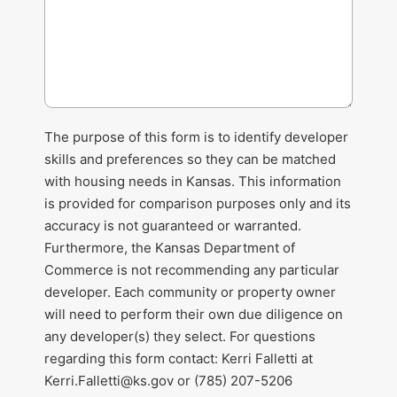
The purpose of this form is to identify developer
skills and preferences so they can be matched
with housing needs in Kansas. This information
is provided for comparison purposes only and its
accuracy is not guaranteed or warranted.
Furthermore, the Kansas Department of
Commerce is not recommending any particular
developer. Each community or property owner
will need to perform their own due diligence on
any developer(s) they select. For questions
regarding this form contact: Kerri Falletti at
Kerri.Falletti@ks.gov
or (785) 207-5206