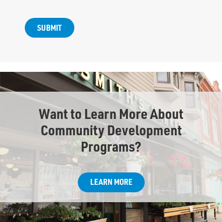
Want to Learn More About
Community Development
Programs?
LEARN MORE