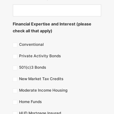
Financial Expertise and Interest (please
check all that apply)
Conventional
Private Activity Bonds
501(c)3 Bonds
New Market Tax Credits
Moderate Income Housing
Home Funds
HUD Mortgage Insured