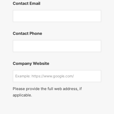
Contact Email
Contact Phone
Company Website
Please provide the full web address, if
applicable.