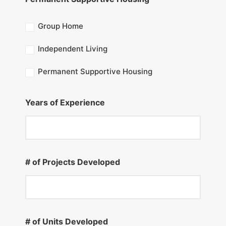
Group Home
Independent Living
Permanent Supportive Housing
Years of Experience
# of Projects Developed
# of Units Developed