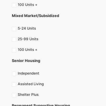
100 Units +
Mixed Market/Subsidized
5-24 Units
25-99 Units
100 Units +
Senior Housing
Independent
Assisted Living
Shelter Plus
Permanent Supportive Housing