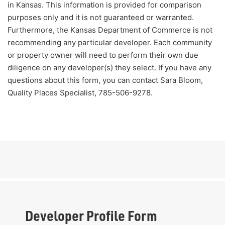
in Kansas. This information is provided for comparison
purposes only and it is not guaranteed or warranted.
Furthermore, the Kansas Department of Commerce is not
recommending any particular developer. Each community
or property owner will need to perform their own due
diligence on any developer(s) they select. If you have any
questions about this form, you can contact Sara Bloom,
Quality Places Specialist, 785-506-9278.
Developer Profile Form