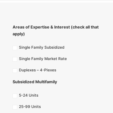
Areas of Expertise & Interest (check all that
apply)
Single Family Subsidized
Single Family Market Rate
Duplexes – 4-Plexes
Subsidized Multifamily
5-24 Units
25-99 Units