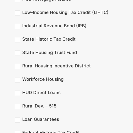
Low-Income Housing Tax Credit (LIHTC)
Industrial Revenue Bond (IRB)
State Historic Tax Credit
State Housing Trust Fund
Rural Housing Incentive District
Workforce Housing
HUD Direct Loans
Rural Dev. – 515
Loan Guarantees
Federal Historic Tax Credit