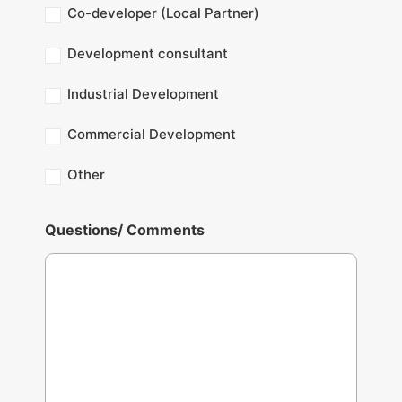
Co-developer (Local Partner)
Development consultant
Industrial Development
Commercial Development
Other
Questions/ Comments