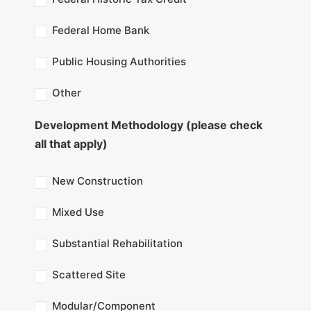
Federal Home Bank
Public Housing Authorities
Other
Development Methodology (please check
all that apply)
New Construction
Mixed Use
Substantial Rehabilitation
Scattered Site
Modular/Component