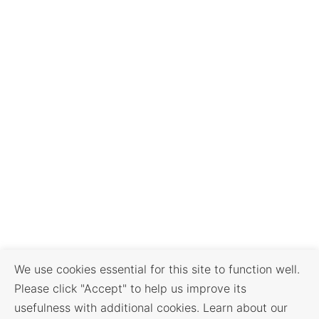
We use cookies essential for this site to function well.
Please click "Accept" to help us improve its
usefulness with additional cookies. Learn about our