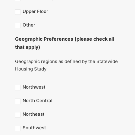
Upper Floor
Other
Geographic Preferences (please check all
that apply)
Geographic regions as defined by the Statewide
Housing Study
Northwest
North Central
Northeast
Southwest