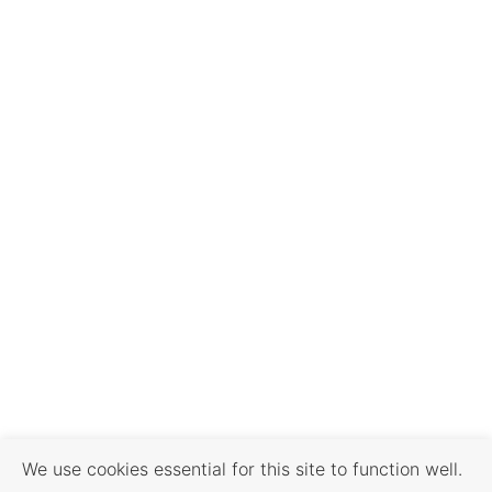
We use cookies essential for this site to function well.