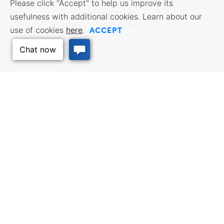
Please click "Accept" to help us improve its
usefulness with additional cookies. Learn about our
ACCEPT
use of cookies
here
.
Opt Out
Back to Top
BUSINESS RESOURCES
WORKFORCE SERVICES
Incentives & Financing, Taxes,
Find a Job, Job Seeker Services,
Credits & Exemptions, Site
Employer Services
Selection, Doing Business in
Kansas