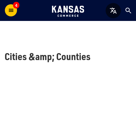
4
Cities &amp; Counties