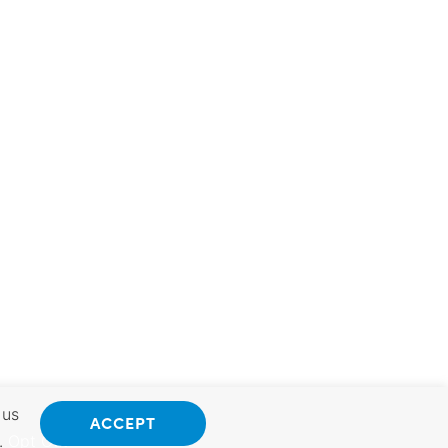
 us
ACCEPT
.
Opt Out