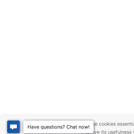
We use cookies essential
improve its usefulness 