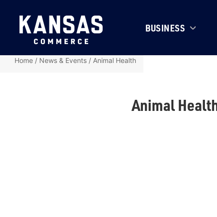
BUSINESS
Home
/
News & Events
/
Animal Health
Animal Healt