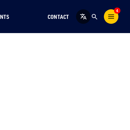
4
NTS
CONTACT
English