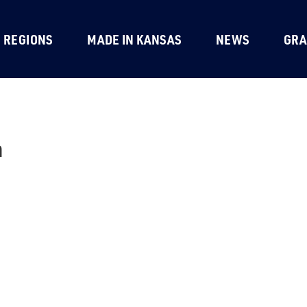
REGIONS
MADE IN KANSAS
NEWS
GRA
h