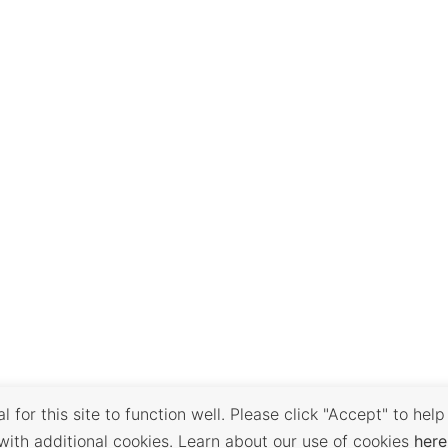
 for this site to function well. Please click "Accept" to help
with additional cookies. Learn about our use of cookies
here