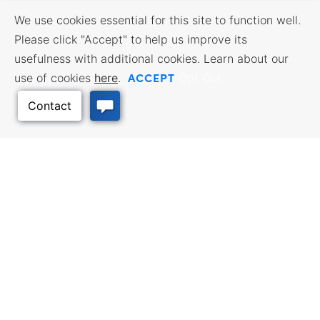
We use cookies essential for this site to function well.
Please click "Accept" to help us improve its
usefulness with additional cookies. Learn about our
ACCEPT
use of cookies
here
.
Opt Out
Back to Top
BUSINESS RESOURCES
WORKFORCE SERVICES
Incentives & Financing, Taxes,
Find a Job, Job Seeker Services,
Credits & Exemptions, Site
Employer Services