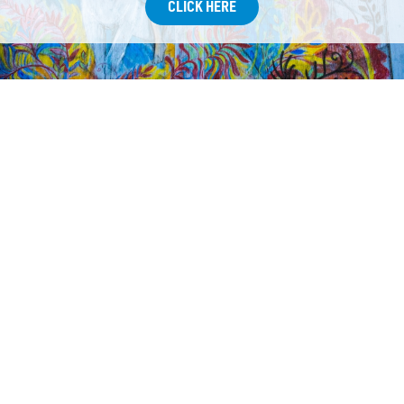
CLICK HERE