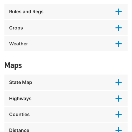
Rules and Regs
Crops
Weather
Maps
State Map
Highways
Counties
Distance