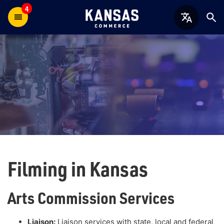
4
Filming in Kansas
Arts Commission Services
Liaison:
Liaison services with state, local and federal