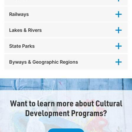
Railways
Lakes & Rivers
State Parks
Byways & Geographic Regions
Want to learn more about Cultural
Development Programs?