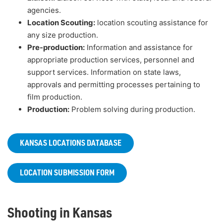
agencies.
Location Scouting:
location scouting assistance for
any size production.
Pre-production:
Information and assistance for
appropriate production services, personnel and
support services. Information on state laws,
approvals and permitting processes pertaining to
film production.
Production:
Problem solving during production.
KANSAS LOCATIONS DATABASE
LOCATION SUBMISSION FORM
Shooting in Kansas