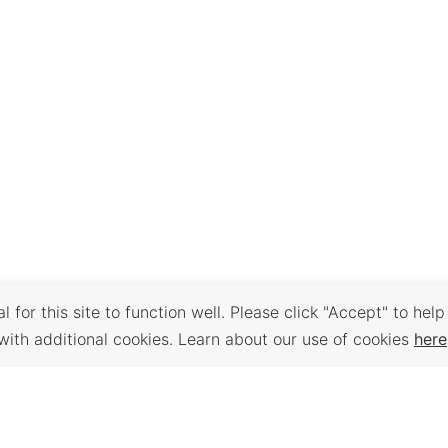
 for this site to function well. Please click "Accept" to help
with additional cookies. Learn about our use of cookies
here