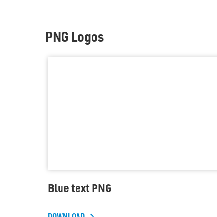
PNG Logos
Blue text PNG
DOWNLOAD