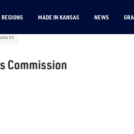
REGIONS
MADE IN KANSAS
NEWS
GRA
dia Kit
ts Commission