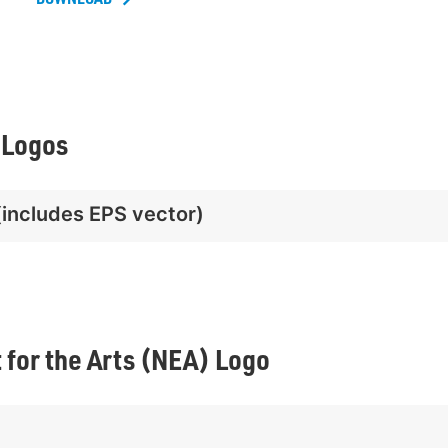
 Logos
(includes EPS vector)
for the Arts (NEA) Logo