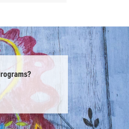
Programs?