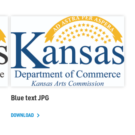
Blue text JPG
DOWNLOAD