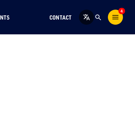
4
NTS
CONTACT
English