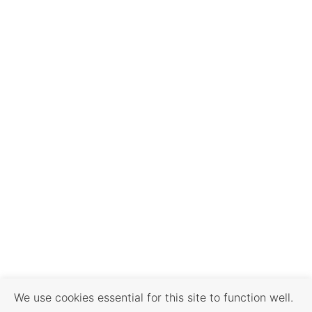
We use cookies essential for this site to function well.