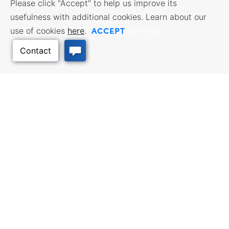
Please click "Accept" to help us improve its
usefulness with additional cookies. Learn about our
ACCEPT
use of cookies
here
.
Opt Out
Back to Top
BUSINESS RESOURCES
WORKFORCE SERVICES
Incentives & Financing, Taxes,
Find a Job, Job Seeker Services,
Credits & Exemptions, Site
Employer Services
Selection, Doing Business in
Kansas