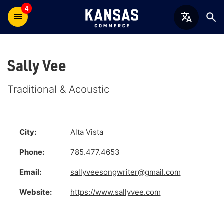
4
Sally Vee
Traditional & Acoustic
City:
Alta Vista
Phone:
785.477.4653
Email:
sallyveesongwriter@gmail.com
Website:
https://www.sallyvee.com