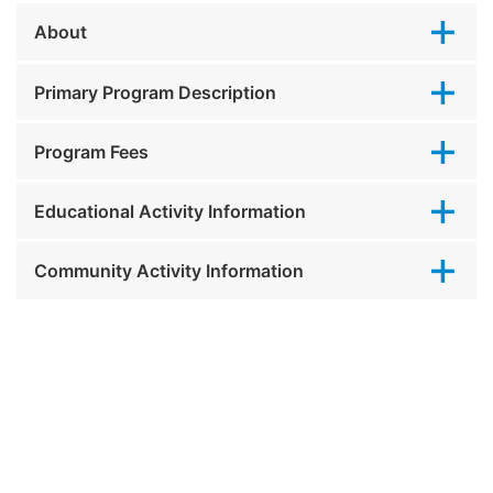
About
Primary Program Description
Program Fees
Educational Activity Information
Community Activity Information