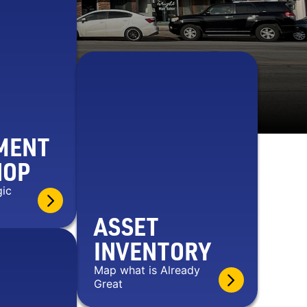
MENT
HOP
gic
ASSET
INVENTORY
Map what is Already
Great