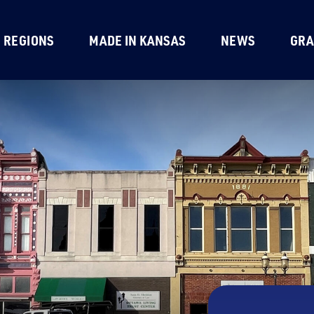
REGIONS
MADE IN KANSAS
NEWS
GRA