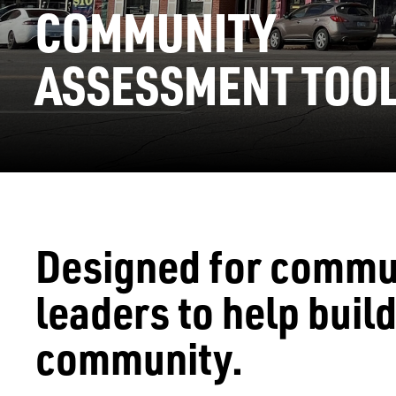
COMMUNITY
ASSESSMENT TOOL
Designed for commu
leaders to help build
community.