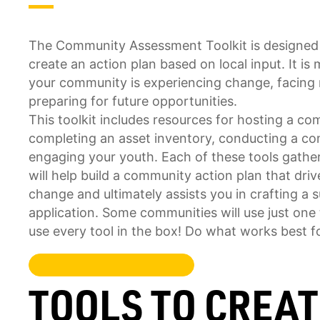
The Community Assessment Toolkit is designed
create an action plan based on local input. It i
your community is experiencing change, facing 
preparing for future opportunities.
This toolkit includes resources for hosting a 
completing an asset inventory, conducting a c
engaging your youth. Each of these tools gather
will help build a community action plan that dri
change and ultimately assists you in crafting a 
application. Some communities will use just one t
use every tool in the box! Do what works best f
TOOLS TO CREA