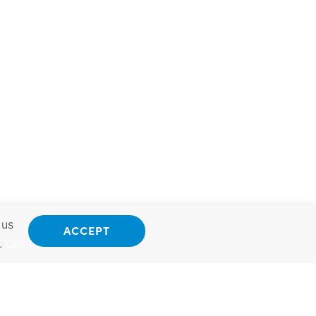
 us
ACCEPT
.
Opt Out