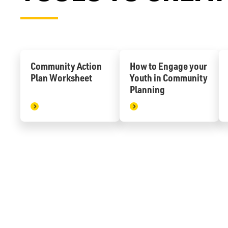
Community Action
How to Engage your
Plan Worksheet
Youth in Community
Planning