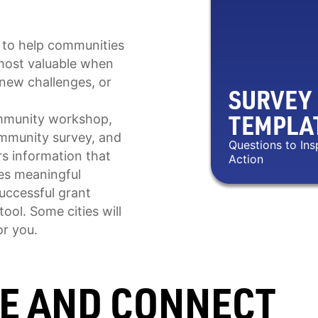
 to help communities
s most valuable when
new challenges, or
SURVEY
TEMPLA
community workshop,
ommunity survey, and
Questions to Ins
s information that
Action
ves meaningful
successful grant
ool. Some cities will
or you.
TE AND CONNECT