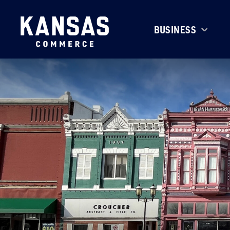
BUSINESS