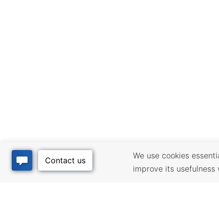
We use cookies essential
improve its usefulness 