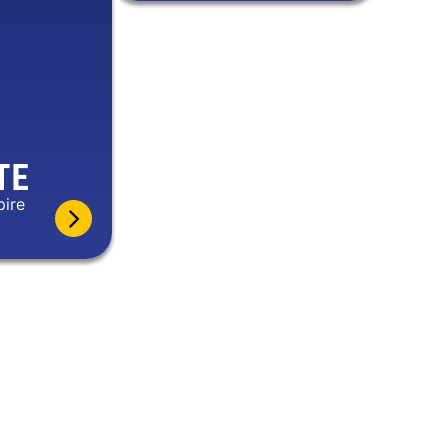
TE
pire