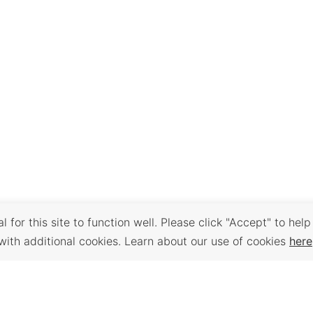
 for this site to function well. Please click "Accept" to help
with additional cookies. Learn about our use of cookies
here