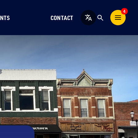
4
NTS
CONTACT
English