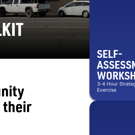
KIT
SELF-
ASSESS
WORKS
nity
3-4 Hour Strate
Exercise
 their