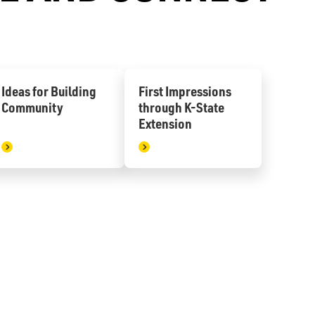
Ideas for Building
First Impressions
Community
through K-State
Extension