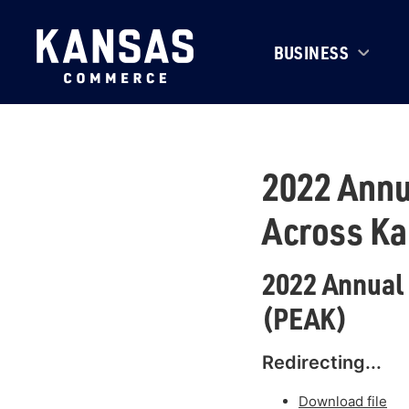
BUSINESS
2022 Annu
Across K
2022 Annual
(PEAK)
Redirecting...
Download file