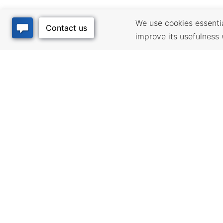
We use cookies essential
improve its usefulness 