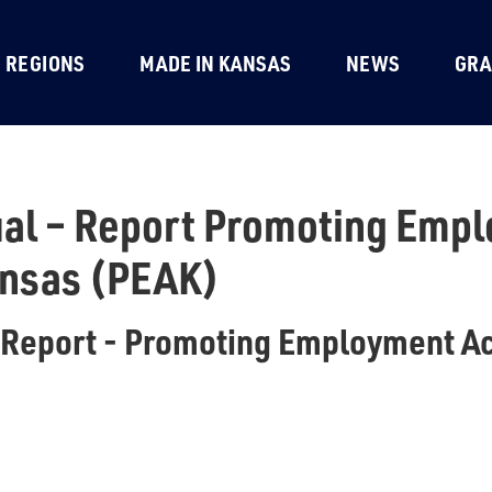
REGIONS
MADE IN KANSAS
NEWS
GRA
al – Report Promoting Emp
ansas (PEAK)
 Report - Promoting Employment A