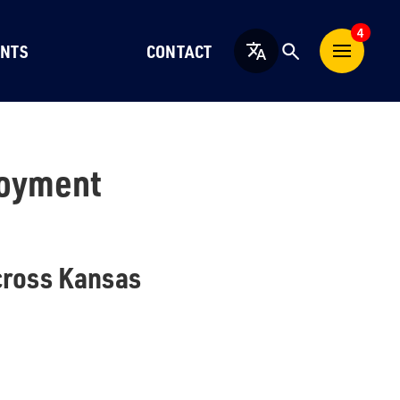
4
NTS
CONTACT
English
loyment
cross Kansas