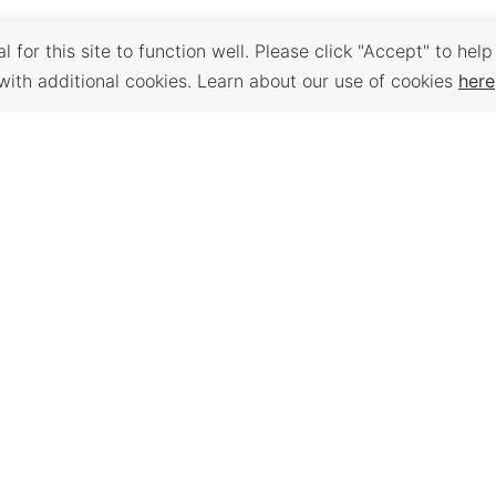
 for this site to function well. Please click "Accept" to help
with additional cookies. Learn about our use of cookies
here
Back to Top