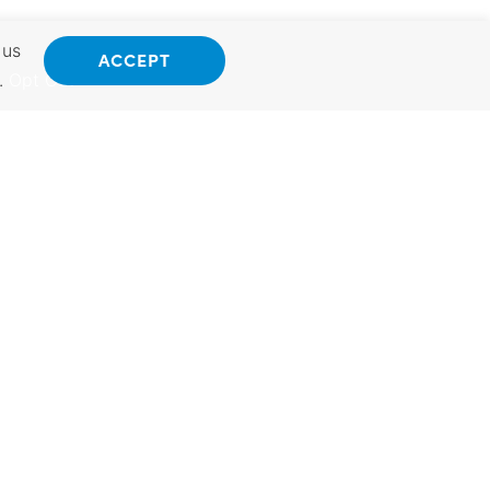
 us
ACCEPT
.
Opt Out