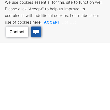
We use cookies essential for this site to function well.
Please click "Accept" to help us improve its
usefulness with additional cookies. Learn about our
ACCEPT
use of cookies
here
.
Opt Out
Back to Top
BUSINESS RESOURCES
WORKFORCE SERVICES
Incentives & Financing, Taxes,
Find a Job, Job Seeker Services,