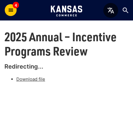
4
2025 Annual – Incentive
Programs Review
Redirecting...
Download file