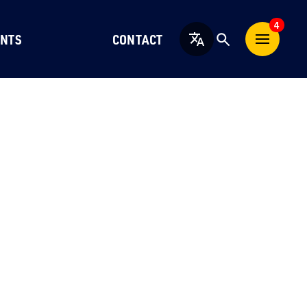
4
NTS
CONTACT
English