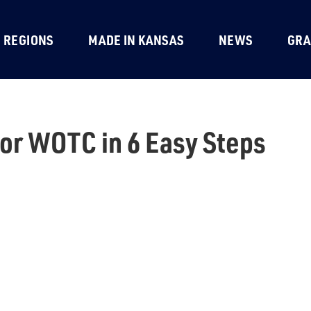
REGIONS
MADE IN KANSAS
NEWS
GRA
for WOTC in 6 Easy Steps