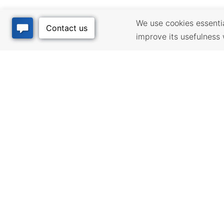
We use cookies essential
improve its usefulness 