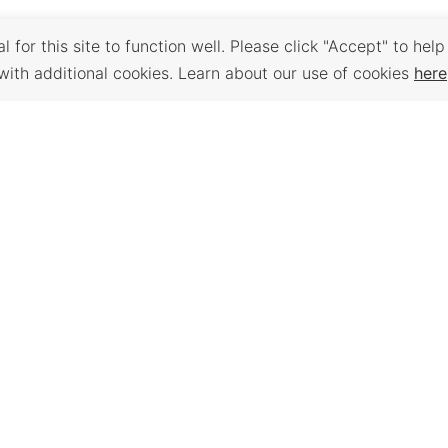
 for this site to function well. Please click "Accept" to help
with additional cookies. Learn about our use of cookies
here
Back to Top