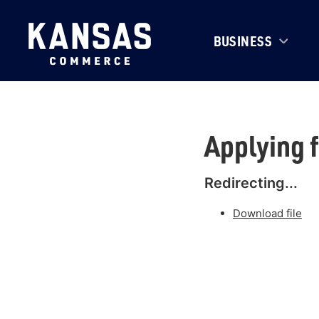
BUSINESS
Applying 
Redirecting...
Download file