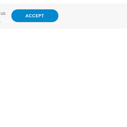
 us
ACCEPT
.
Opt Out