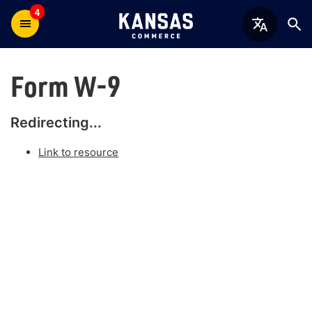
4
Form W-9
Redirecting...
Link to resource