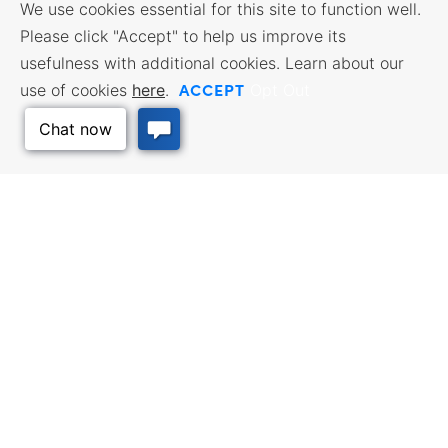
We use cookies essential for this site to function well.
Please click "Accept" to help us improve its
usefulness with additional cookies. Learn about our
ACCEPT
use of cookies
here
.
Opt Out
Back to Top
BUSINESS RESOURCES
WORKFORCE SERVICES
Incentives & Financing, Taxes,
Find a Job, Job Seeker Services,