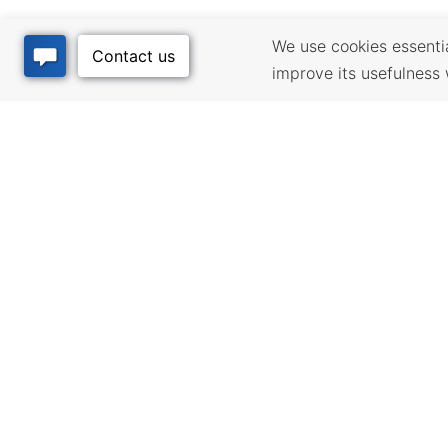
We use cookies essential
improve its usefulness 