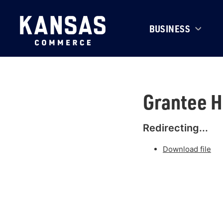
BUSINESS
Grantee 
Redirecting...
Download file