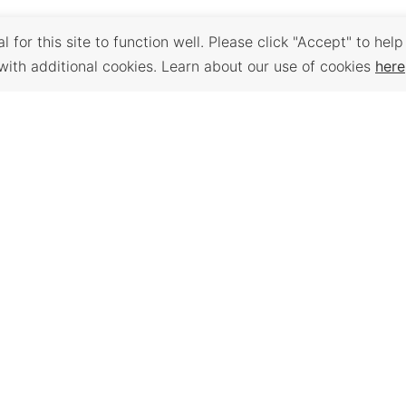
 for this site to function well. Please click "Accept" to help
with additional cookies. Learn about our use of cookies
here
Back to Top