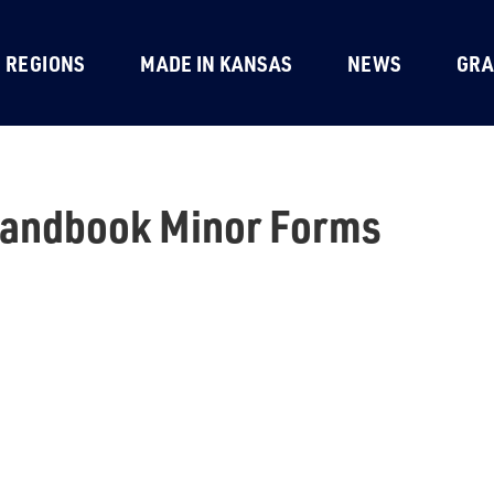
REGIONS
MADE IN KANSAS
NEWS
GRA
Handbook Minor Forms