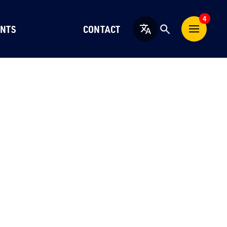
4
NTS
CONTACT
English