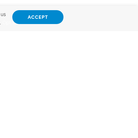
 us
ACCEPT
.
Opt Out