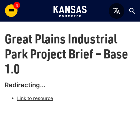
4
Great Plains Industrial
Park Project Brief – Base
1.0
Redirecting...
Link to resource