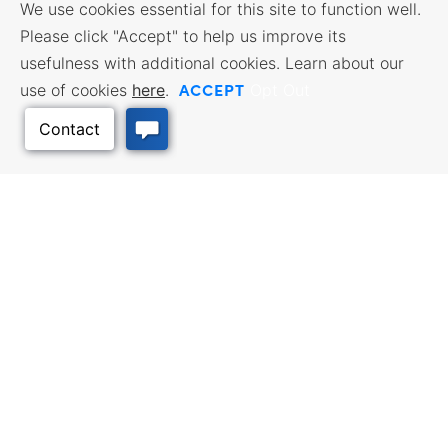
We use cookies essential for this site to function well.
Please click "Accept" to help us improve its
usefulness with additional cookies. Learn about our
ACCEPT
use of cookies
here
.
Opt Out
Back to Top
BUSINESS RESOURCES
WORKFORCE SERVICES
Incentives & Financing, Taxes,
Find a Job, Job Seeker Services,