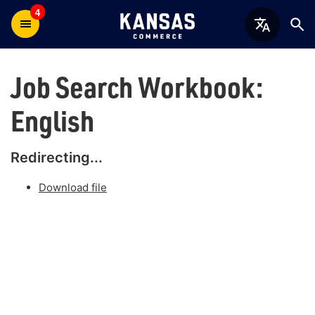
4
Job Search Workbook:
English
Redirecting...
Download file