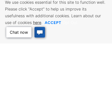
We use cookies essential for this site to function well.
Please click "Accept" to help us improve its
usefulness with additional cookies. Learn about our
ACCEPT
use of cookies
here
.
Opt Out
Back to Top
BUSINESS RESOURCES
WORKFORCE SERVICES
Incentives & Financing, Taxes,
Find a Job, Job Seeker Services,