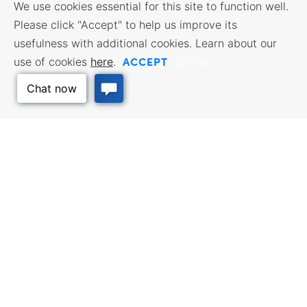
We use cookies essential for this site to function well.
Please click "Accept" to help us improve its
usefulness with additional cookies. Learn about our
ACCEPT
use of cookies
here
.
Opt Out
Back to Top
BUSINESS RESOURCES
WORKFORCE SERVICES
Incentives & Financing, Taxes,
Find a Job, Job Seeker Services,