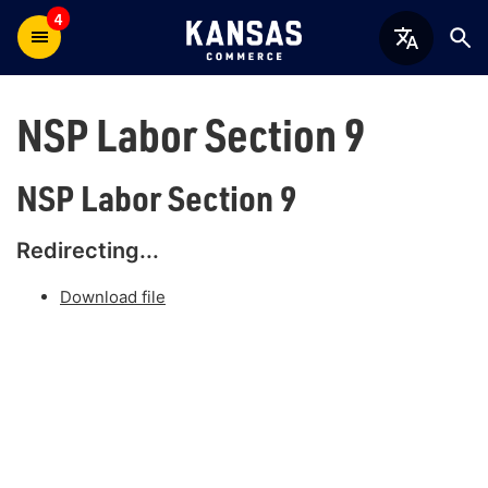
4
NSP Labor Section 9
NSP Labor Section 9
Redirecting...
Download file