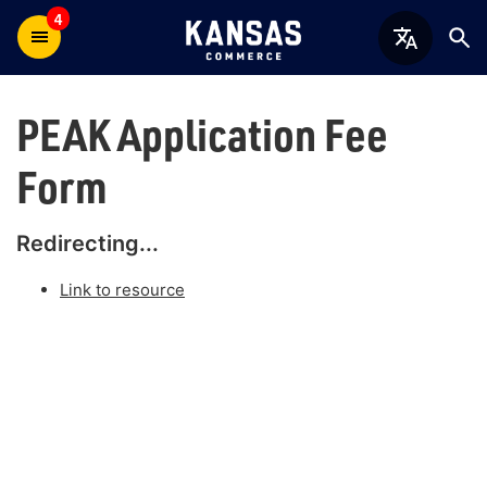
4
PEAK Application Fee
Form
Redirecting...
Link to resource