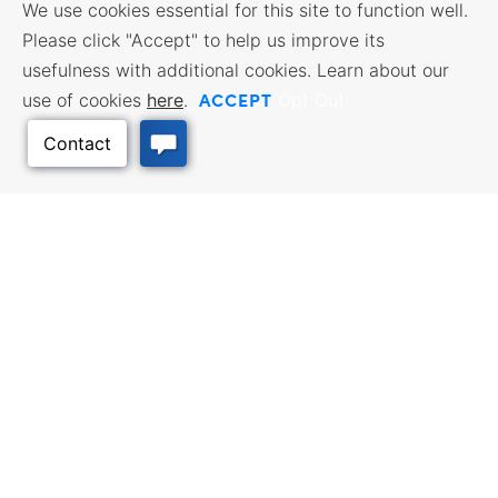
We use cookies essential for this site to function well.
Please click "Accept" to help us improve its
usefulness with additional cookies. Learn about our
ACCEPT
use of cookies
here
.
Opt Out
Back to Top
BUSINESS RESOURCES
WORKFORCE SERVICES
Incentives & Financing, Taxes,
Find a Job, Job Seeker Services,