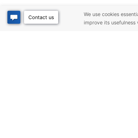
We use cookies essential
improve its usefulness 