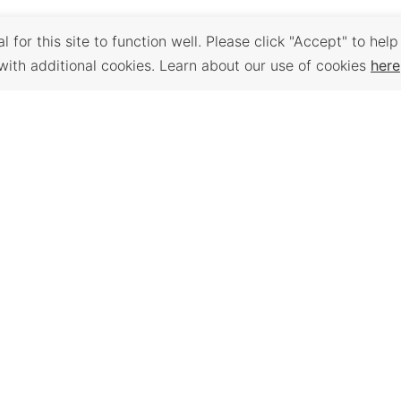
 for this site to function well. Please click "Accept" to help
with additional cookies. Learn about our use of cookies
here
Back to Top