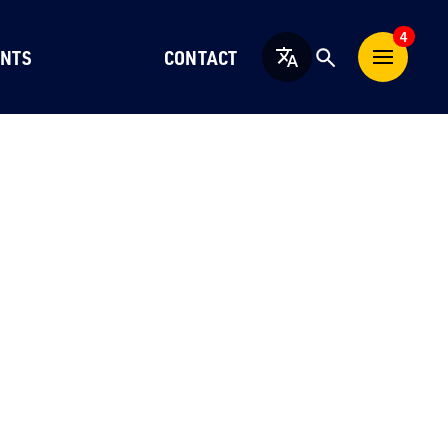
4
NTS
CONTACT
English