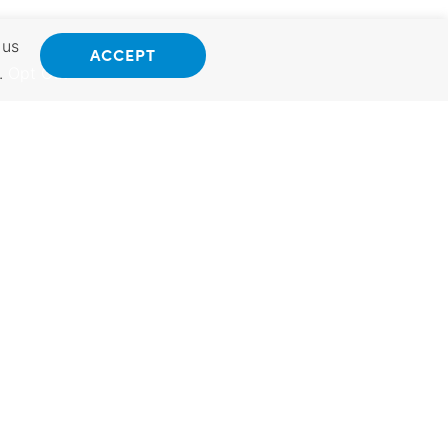
 us
ACCEPT
.
Opt Out