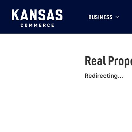
BUSINESS
Real Prop
Redirecting...