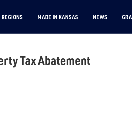
REGIONS
MADE IN KANSAS
NEWS
GRA
erty Tax Abatement