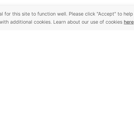
 for this site to function well. Please click "Accept" to help
with additional cookies. Learn about our use of cookies
here
Back to Top