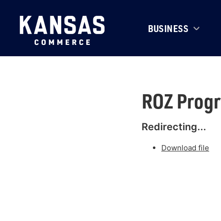
BUSINESS
ROZ Progr
Redirecting...
Download file