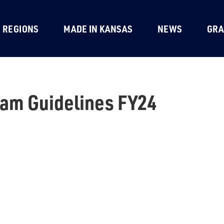
REGIONS
MADE IN KANSAS
NEWS
GRA
am Guidelines FY24