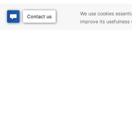
We use cookies essential
improve its usefulness 