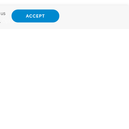
 us
ACCEPT
.
Opt Out