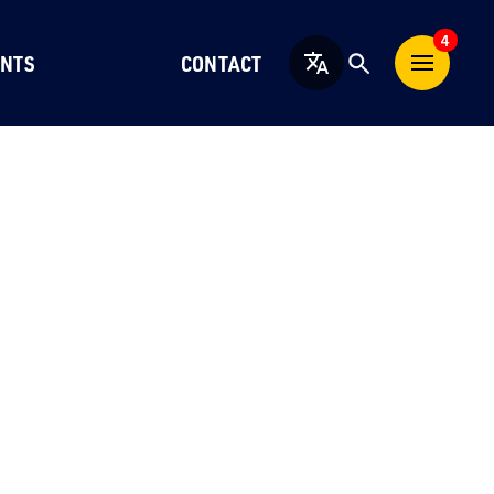
4
NTS
CONTACT
English