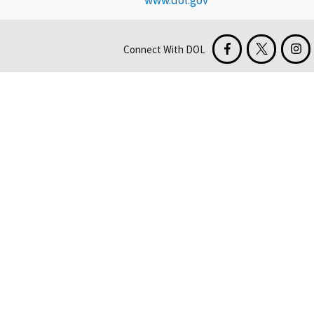
www.dol.gov
Connect With DOL