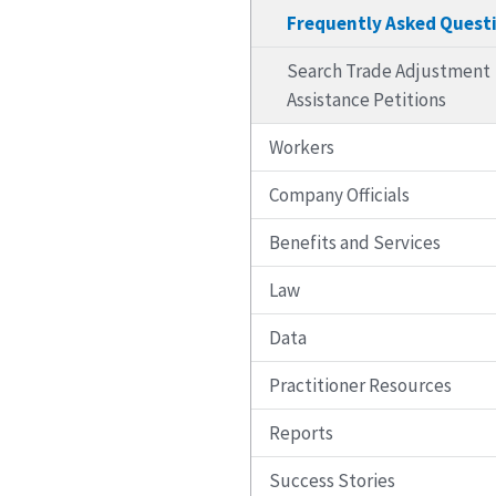
Frequently Asked Quest
Search Trade Adjustment
Assistance Petitions
Workers
Company Officials
Benefits and Services
Law
Data
Practitioner Resources
Reports
Success Stories