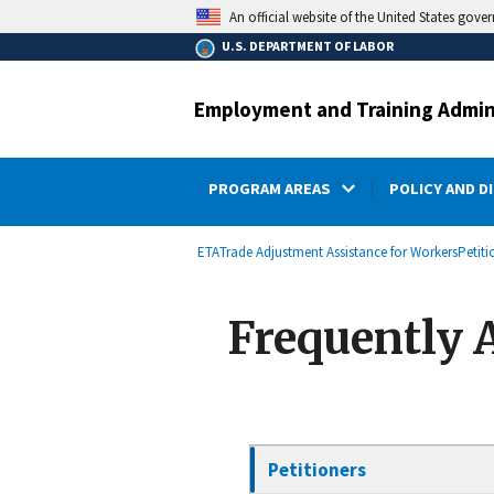
main
An official website of the United States gove
content
U.S. DEPARTMENT OF LABOR
Employment and Training Admin
PROGRAM AREAS
POLICY AND D
submenu
Breadcrumb
ETA
Trade Adjustment Assistance for Workers
Petiti
Frequently 
Petitioners