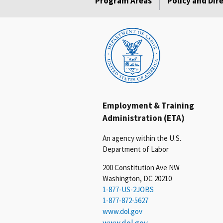
Program Areas
Policy and Dir
Employment & Training
Administration (ETA)
An agency within the U.S.
Department of Labor
200 Constitution Ave NW
Washington, DC 20210
1-877-US-2JOBS
1-877-872-5627
www.dol.gov