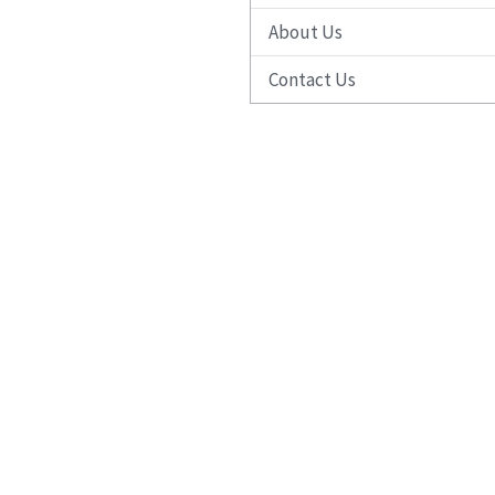
About Us
Contact Us