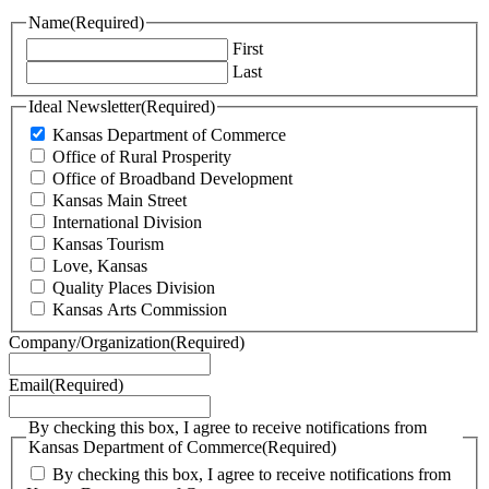
Name
(Required)
First
Last
Ideal Newsletter
(Required)
Kansas Department of Commerce
Office of Rural Prosperity
Office of Broadband Development
Kansas Main Street
International Division
Kansas Tourism
Love, Kansas
Quality Places Division
Kansas Arts Commission
Company/Organization
(Required)
Email
(Required)
By checking this box, I agree to receive notifications from
Kansas Department of Commerce
(Required)
By checking this box, I agree to receive notifications from