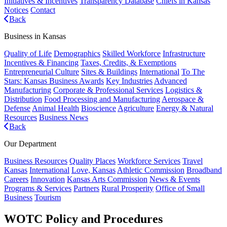
Initiatives & Incentives
Transparency Database
Chiefs in Kansas
Notices
Contact
Back
Business in Kansas
Quality of Life
Demographics
Skilled Workforce
Infrastructure
Incentives & Financing
Taxes, Credits, & Exemptions
Entrepreneurial Culture
Sites & Buildings
International
To The
Stars: Kansas Business Awards
Key Industries
Advanced
Manufacturing
Corporate & Professional Services
Logistics &
Distribution
Food Processing and Manufacturing
Aerospace &
Defense
Animal Health
Bioscience
Agriculture
Energy & Natural
Resources
Business News
Back
Our Department
Business Resources
Quality Places
Workforce Services
Travel
Kansas
International
Love, Kansas
Athletic Commission
Broadband
Careers
Innovation
Kansas Arts Commission
News & Events
Programs & Services
Partners
Rural Prosperity
Office of Small
Business
Tourism
WOTC Policy and Procedures