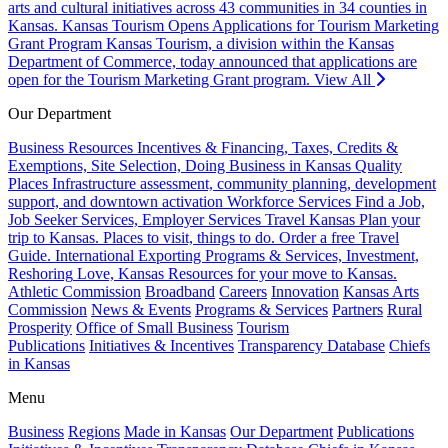
arts and cultural initiatives across 43 communities in 34 counties in
Kansas.
Kansas Tourism Opens Applications for Tourism Marketing
Grant Program
Kansas Tourism, a division within the Kansas
Department of Commerce, today announced that applications are
open for the Tourism Marketing Grant program.
View All
Our Department
Business Resources
Incentives & Financing, Taxes, Credits &
Exemptions, Site Selection, Doing Business in Kansas
Quality
Places
Infrastructure assessment, community planning, development
support, and downtown activation
Workforce Services
Find a Job,
Job Seeker Services, Employer Services
Travel Kansas
Plan your
trip to Kansas. Places to visit, things to do. Order a free Travel
Guide.
International
Exporting Programs & Services, Investment,
Reshoring
Love, Kansas
Resources for your move to Kansas.
Athletic Commission
Broadband
Careers
Innovation
Kansas Arts
Commission
News & Events
Programs & Services
Partners
Rural
Prosperity
Office of Small Business
Tourism
Publications
Initiatives & Incentives
Transparency Database
Chiefs
in Kansas
Menu
Business
Regions
Made in Kansas
Our Department
Publications