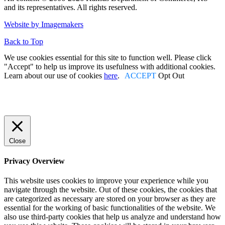
and its representatives. All rights reserved.
Facebook
Twitter
Linked In
Instagram
Youtube
Website by Imagemakers
Back to Top
We use cookies essential for this site to function well. Please click
"Accept" to help us improve its usefulness with additional cookies.
Learn about our use of cookies
here
.
ACCEPT
Opt Out
Close
Privacy Overview
This website uses cookies to improve your experience while you
navigate through the website. Out of these cookies, the cookies that
are categorized as necessary are stored on your browser as they are
essential for the working of basic functionalities of the website. We
also use third-party cookies that help us analyze and understand how