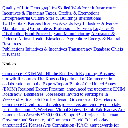
Quality of Life
Demographics
Skilled Workforce
Infrastructure
Incentives & Financing
Taxes, Credits, & Exemptions
Entrepreneurial Culture
Sites & Buildings
International
To The Stars: Kansas Business Awards
Key Industries
Advanced
Manufacturing
Corporate & Professional Services
Logistics &
Distribution
Food Processing and Manufacturing
Aerospace &
Defense
Animal Health
Bioscience
Agriculture
Energy & Natural
Resources
Publications
Initiatives & Incentives
Transparency Database
Chiefs
in Kansas
Notices
Commerce, EXIM Will Hit the Road with Exporting, Business
Growth Resources
The Kansas Department of Commerce, in
collaboration with the Export-Import Bank of the United States
(EXIM) Regional Export Program, announced the upcoming EXIM
Roadshow.
Businesses, Jobseekers Invited to Participate in
Weekend Virtual Job Fair
Lieutenant Governor and Secretary of
Commerce David Toland invites jobseekers and employers to take
part in this month’s Weekend Virtual Statewide Job Fair
Kansas Arts
Commission Awards $750,000 to Support 92 Projects
Lieutenant
Governor and Secretary of Commerce David Toland today
announced 92 Kansas Arts Commission (KAC) grant awards for