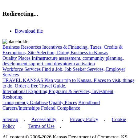
Redirecting...
Download file
Business Resources
Incentives & Financing, Taxes, Credits &
Exemptions, Site Selection, Doing Business in Kansas
Quality Places
Infrastructure assessment, community planning,
development support, and downtown activation
Workforce Services
Find a Job, Job Seeker Services, Employer
Services
TRAVEL KANSAS
Plan your trip to Kansas. Places to visit, things
to do. Order a free Travel Guide.
International
Exporting Programs & Services, Investment,
Reshoring
Transparency Database
Quality Places
Broadband
Careers/Internships
Federal Compliance
Sitemap
․
Accessibility
․
Privacy Policy
․
Cookie
Policy
․
Terms of Use
․
All content © 2006-2026 Kansas Department of Commerce, KS