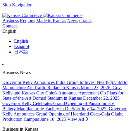
Skip Navigation
Business
Regions
Made in Kansas
News
Grants
Contact
English
English
Español
日本語
Business News
Governor Kelly Announces Indra Group to Invest Nearly $7.5M to
Manufacture Air Traffic Radars in Kansas
March 23, 2026
Gov.
Kelly and Kansas City Chiefs Announce Agreement On Plans for
State-of-the-Art Domed Stadium in Kansas
December 22, 2025
Governor Kelly Celebrates Grand Opening of Panasonic EV
Battery Manufacturing Facility in De Soto
July 14, 2025
Governor
Kelly Announces Grand Opening of Heartland Coca-Cola Olathe
Production Campus
June 10, 2025
View All
Business in Kansas