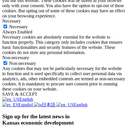
you use this website. These cookies will be stored in your browser
only with your consent. You also have the option to opt-out of these
cookies. But opting out of some of these cookies may have an effect
on your browsing experience.
Necessary
Necessary
Always Enabled
Necessary cookies are absolutely essential for the website to
function properly. This category only includes cookies that ensures
basic functionalities and security features of the website. These
cookies do not store any personal information.
Non-necessary
Non-necessary
Any cookies that may not be particularly necessary for the website
to function and is used specifically to collect user personal data via
analytics, ads, other embedded contents are termed as non-necessary
cookies. It is mandatory to procure user consent prior to running
these cookies on your website.
SAVE & ACCEPT
English
Español
日本語
English
Sign up for the latest news in
Kansas economic development