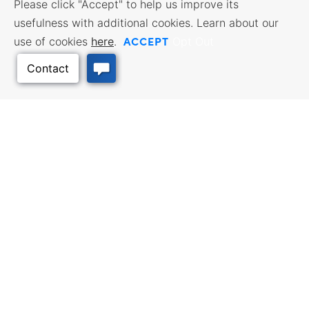
Please click "Accept" to help us improve its
usefulness with additional cookies. Learn about our
ACCEPT
use of cookies
here
.
Opt Out
Back to Top
BUSINESS RESOURCES
WORKFORCE SERVICES
Incentives & Financing, Taxes,
Find a Job, Job Seeker Services,
Credits & Exemptions, Site
Employer Services
Selection, Doing Business in
Kansas