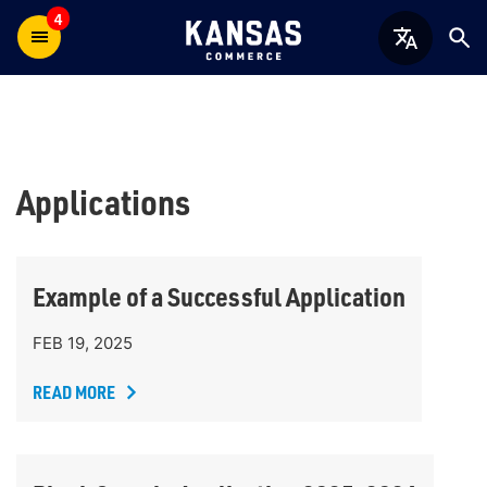
4
Applications
Example of a Successful Application
FEB 19, 2025
READ MORE