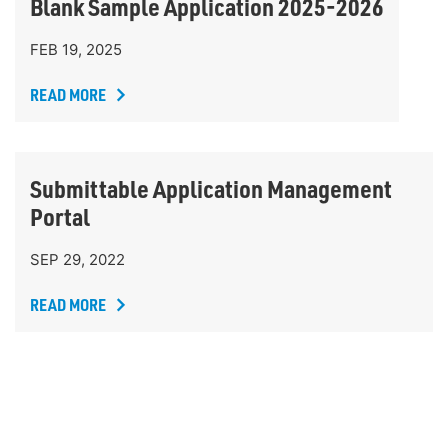
Blank Sample Application 2025-2026
FEB 19, 2025
READ MORE
Submittable Application Management
Portal
SEP 29, 2022
READ MORE