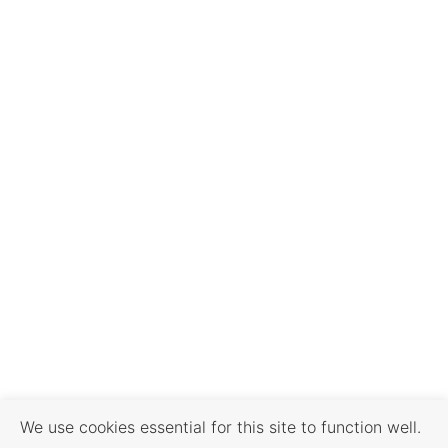
We use cookies essential for this site to function well.