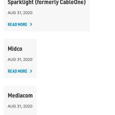
Sparklight (formerly CableOne)
AUG 31, 2020
READ MORE
Midco
AUG 31, 2020
READ MORE
Mediacom
AUG 31, 2020