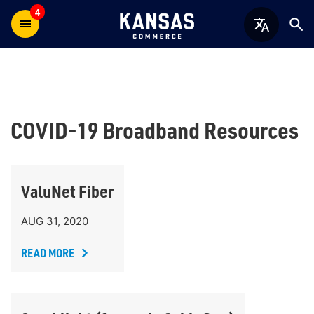
4
COVID-19 Broadband Resources
ValuNet Fiber
AUG 31, 2020
READ MORE