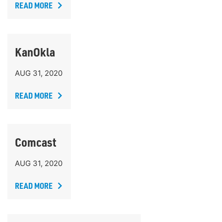
READ MORE
KanOkla
AUG 31, 2020
READ MORE
Comcast
AUG 31, 2020
READ MORE