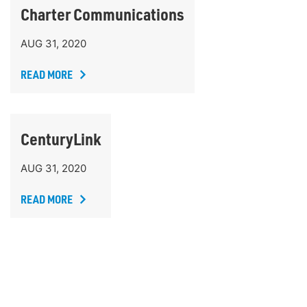
Charter Communications
AUG 31, 2020
READ MORE
CenturyLink
AUG 31, 2020
READ MORE