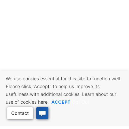
We use cookies essential for this site to function well.
Please click "Accept" to help us improve its
usefulness with additional cookies. Learn about our
ACCEPT
use of cookies
here
.
Opt Out