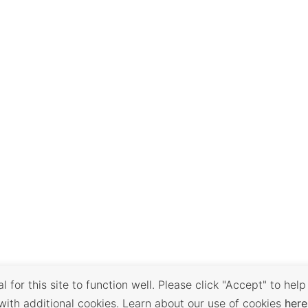
 for this site to function well. Please click "Accept" to help
with additional cookies. Learn about our use of cookies
here