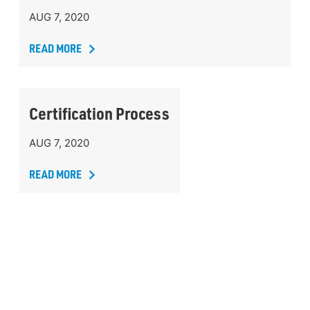
AUG 7, 2020
READ MORE
Certification Process
AUG 7, 2020
READ MORE