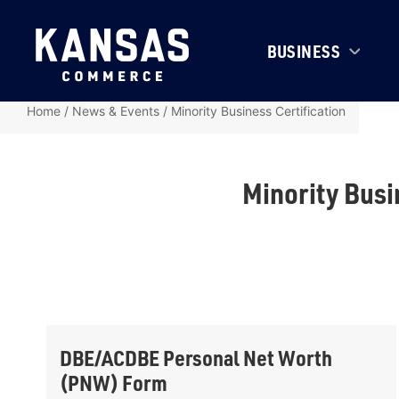
BUSINESS
Home
/
News & Events
/
Minority Business Certification
Minority Busi
DBE/ACDBE Personal Net Worth
(PNW) Form