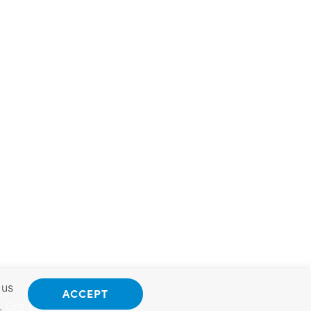
 us
ACCEPT
.
Opt Out