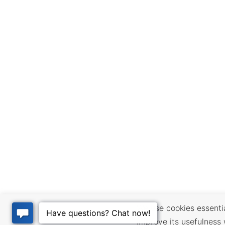
We use cookies essential
improve its usefulness 