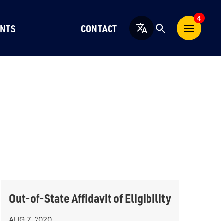
4
NTS
CONTACT
English
Out-of-State Affidavit of Eligibility
AUG 7, 2020