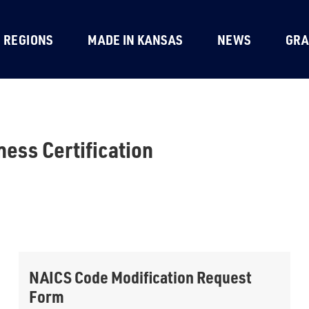
REGIONS
MADE IN KANSAS
NEWS
GRA
ness Certification
NAICS Code Modification Request
Form