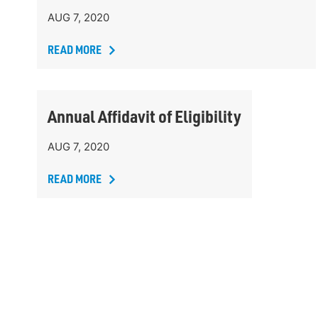
AUG 7, 2020
READ MORE
Annual Affidavit of Eligibility
AUG 7, 2020
READ MORE