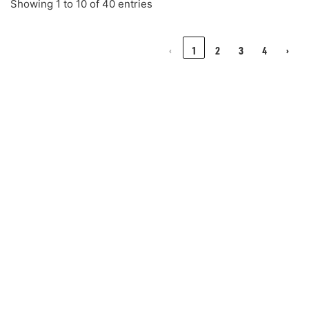
Showing 1 to 10 of 40 entries
‹
1
2
3
4
›