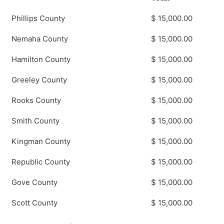
Phillips County
$ 15,000.00
Nemaha County
$ 15,000.00
Hamilton County
$ 15,000.00
Greeley County
$ 15,000.00
Rooks County
$ 15,000.00
Smith County
$ 15,000.00
Kingman County
$ 15,000.00
Republic County
$ 15,000.00
Gove County
$ 15,000.00
Scott County
$ 15,000.00