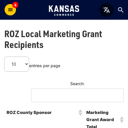
4
ROZ Local Marketing Grant
Recipients
entries per page
Search:
ROZ County Sponsor
Marketing
Grant Award
Total