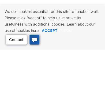
We use cookies essential for this site to function well.
Please click "Accept" to help us improve its
usefulness with additional cookies. Learn about our
ACCEPT
use of cookies
here
.
Opt Out
Back to Top