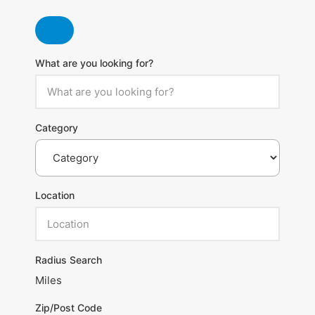
What are you looking for?
Category
Location
Radius Search
Miles
Zip/Post Code