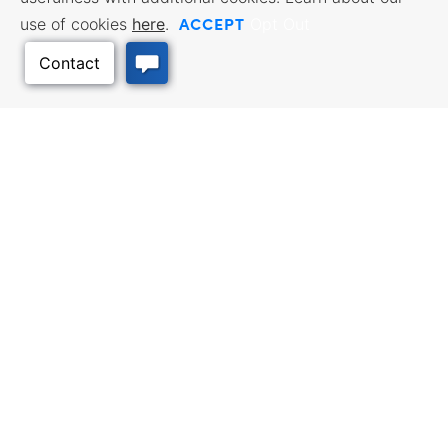
ACCEPT
use of cookies
here
.
Opt Out
Back to Top
BUSINESS RESOURCES
WORKFORCE SERVICES
Incentives & Financing, Taxes,
Find a Job, Job Seeker Services,
Credits & Exemptions, Site
Employer Services
Selection, Doing Business in
Kansas
TRAVEL KANSAS