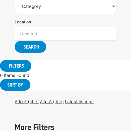
Location
SEARCH
FILTERS
0
Items Found
SORT BY
A to Z (title)
Z to A (title)
Latest listings
More Filters