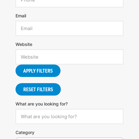
Email
Website
APPLY FILTERS
RESET FILTERS
What are you looking for?
Category