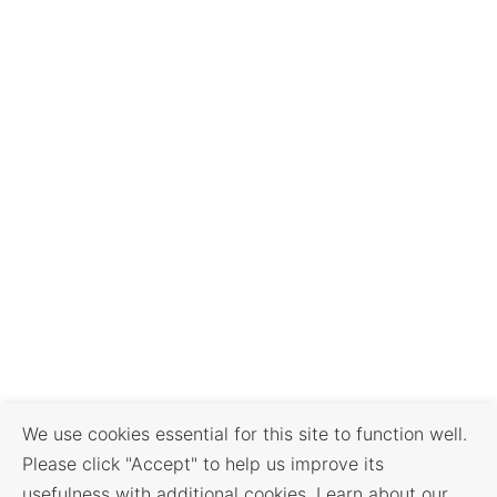
We use cookies essential for this site to function well.
Please click "Accept" to help us improve its
usefulness with additional cookies. Learn about our