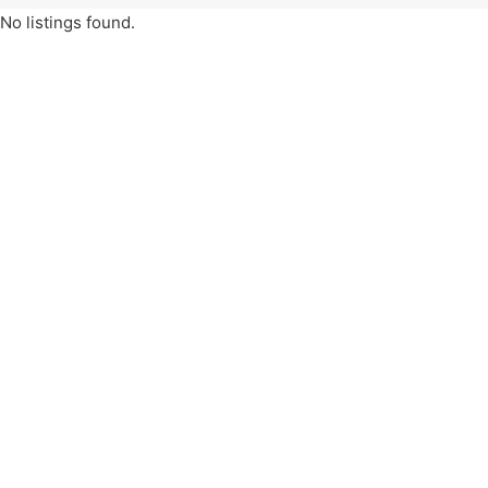
No listings found.