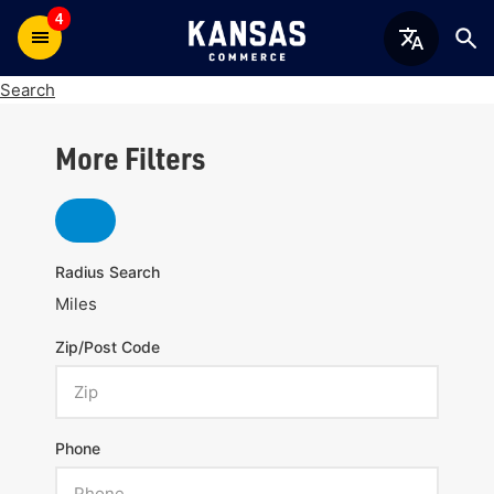
4
Search
More Filters
Radius Search
Miles
Zip/Post Code
Phone