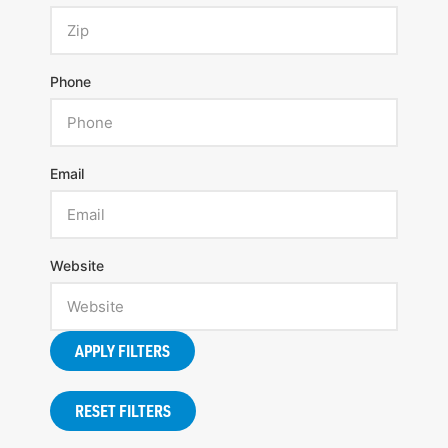
Phone
Email
Website
APPLY FILTERS
RESET FILTERS