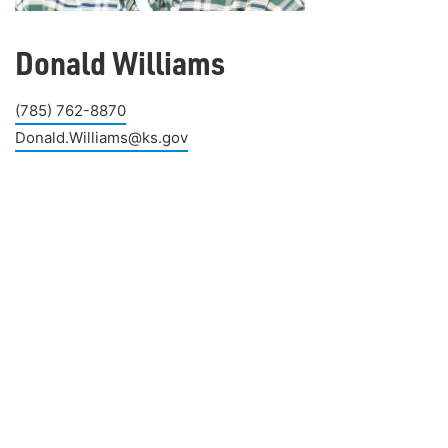
Donald Williams
(785) 762-8870
Donald.Williams@ks.gov