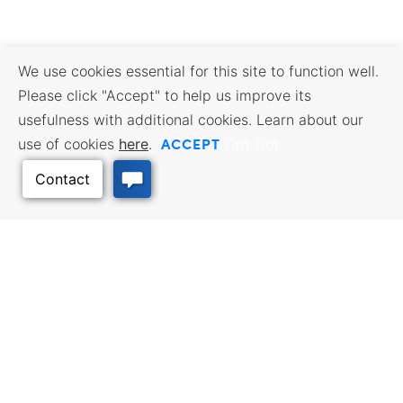
We use cookies essential for this site to function well.
Please click "Accept" to help us improve its
usefulness with additional cookies. Learn about our
ACCEPT
use of cookies
here
.
Opt Out
Back to Top