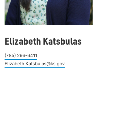
Elizabeth Katsbulas
(785) 296-6411
Elizabeth.Katsbulas@ks.gov