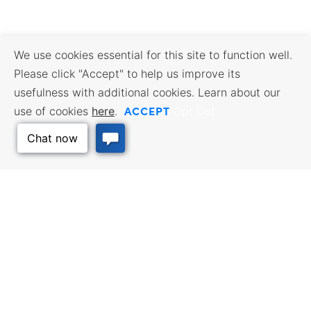
We use cookies essential for this site to function well.
Please click "Accept" to help us improve its
usefulness with additional cookies. Learn about our
ACCEPT
use of cookies
here
.
Opt Out
Back to Top