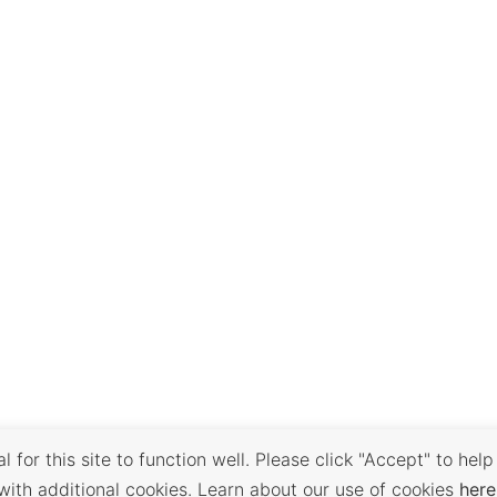
 for this site to function well. Please click "Accept" to help
with additional cookies. Learn about our use of cookies
here