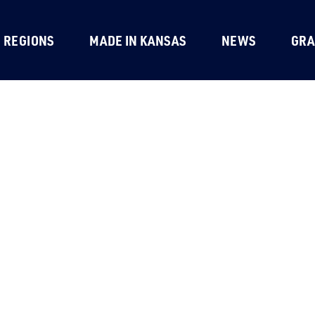
REGIONS
MADE IN KANSAS
NEWS
GRA