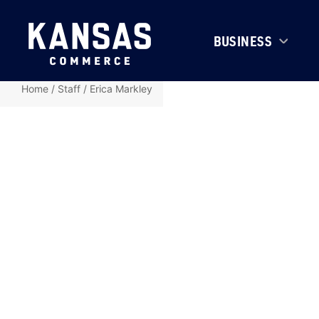
BUSINESS
Home
/
Staff
/
Erica Markley