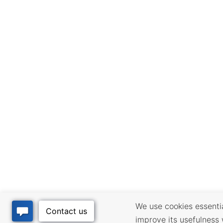
We use cookies essential
improve its usefulness 