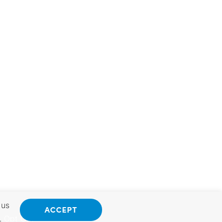
 us
ACCEPT
.
Opt Out