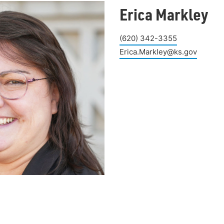
Erica Markley
(620) 342-3355
Erica.Markley@ks.gov