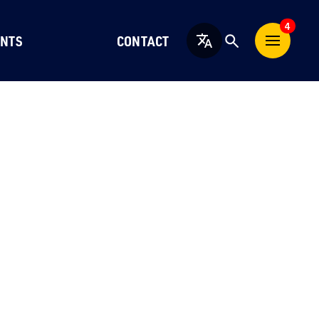
4
NTS
CONTACT
English