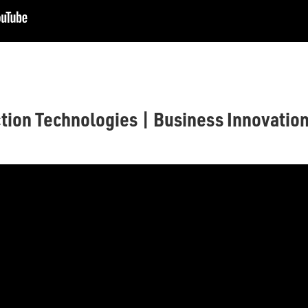
tion Technologies | Business Innovatio