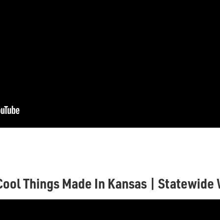
Cool Things Made In Kansas | Statewide