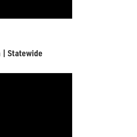
n | Statewide