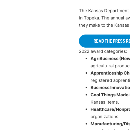
The Kansas Department
in Topeka. The annual aw
they make to the Kansas
READ THE PRESS R
2022 award categories:
AgriBusiness (New
agricultural produc
Apprenticeship Ch
registered apprent
Business Innovati
Cool Things Made 
Kansas items.
Healthcare/Nonpro
organizations.
Manufacturing/Dis