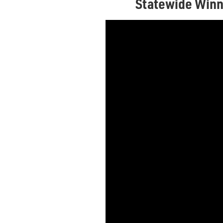
Statewide Winn