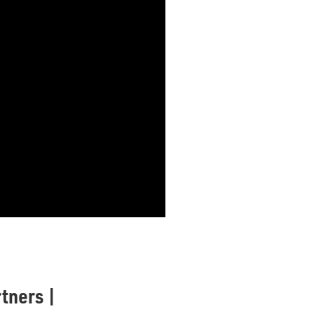
tners |