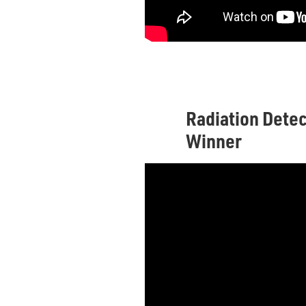
Radiation Detec
Winner