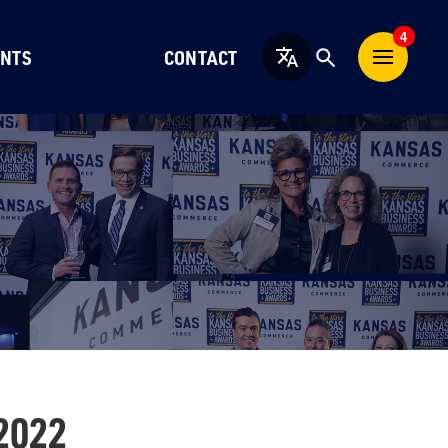
4
NTS
CONTACT
English
2022