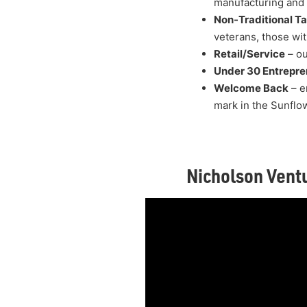
manufacturing and d
Non-Traditional Ta
veterans, those wit
Retail/Service
– ou
Under 30 Entrepre
Welcome Back
– e
mark in the Sunflo
Nicholson Vent