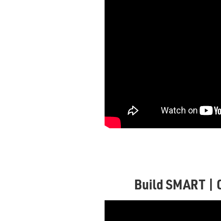
Build SMART | 