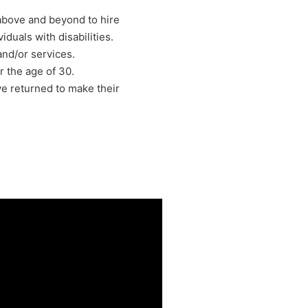
above and beyond to hire
iduals with disabilities.
nd/or services.
 the age of 30.
e returned to make their