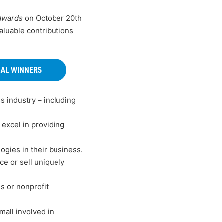
 Awards
on October 20th
aluable contributions
NAL WINNERS
s industry – including
excel in providing
ogies in their business.
e or sell uniquely
s or nonprofit
all involved in