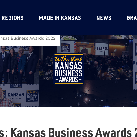
REGIONS
MADE IN KANSAS
NEWS
GRA
Kansas Business Awards 2022
rs: Kansas Business Awards 