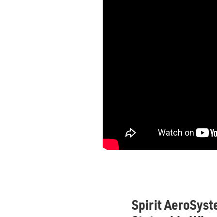
Spirit AeroSyst