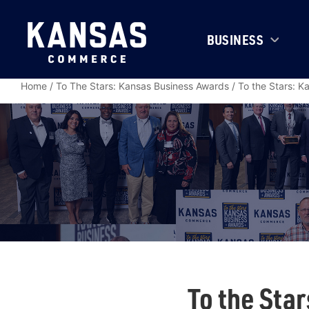
BUSINESS
Home
/
To The Stars: Kansas Business Awards
/
To the Stars: 
To the Sta