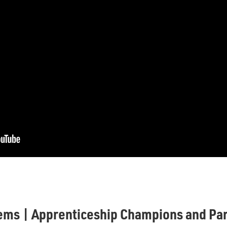
ems | Apprenticeship Champions and Par