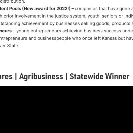
istribution.
lent Pools (New award for 2022!) –
companies that have gone 
h prior involvement in the justice system, youth, seniors or indiv
tstanding achievement by businesses selling goods, products a
neurs
– young entrepreneurs achieving business success under
ntrepreneurs and businesspeople who once left Kansas but hav
wer State.
ures | Agribusiness | Statewide Winner