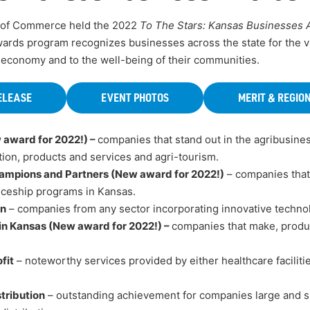
 of Commerce held the 2022
To The Stars: Kansas Businesses
ards program recognizes businesses across the state for the v
 economy and to the well-being of their communities.
ELEASE
EVENT PHOTOS
MERIT & REGIO
 award for 2022!) –
companies that stand out in the agribusines
tion, products and services and agri-tourism.
ampions and Partners (New award for 2022!)
– companies that 
iceship programs in Kansas.
on
– companies from any sector incorporating innovative technol
in Kansas (New award for 2022!) –
companies that make, produc
fit
– noteworthy services provided by either healthcare facilitie
tribution
– outstanding achievement for companies large and sm