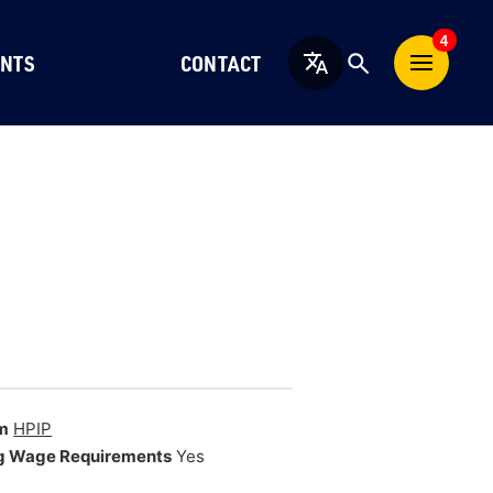
4
NTS
CONTACT
English
m
HPIP
g Wage Requirements
Yes