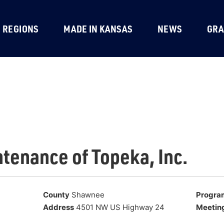
REGIONS
MADE IN KANSAS
NEWS
GRA
ntenance of Topeka, Inc.
County
Shawnee
Progra
Address
4501 NW US Highway 24
Meetin