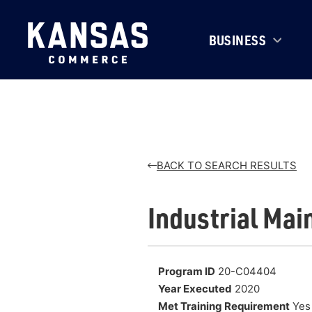
BUSINESS
BACK TO SEARCH RESULTS
Industrial Mai
Program ID
20-C04404
Year Executed
2020
Met Training Requirement
Yes