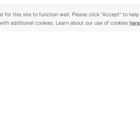
 for this site to function well. Please click "Accept" to help
with additional cookies. Learn about our use of cookies
here
Back to Top