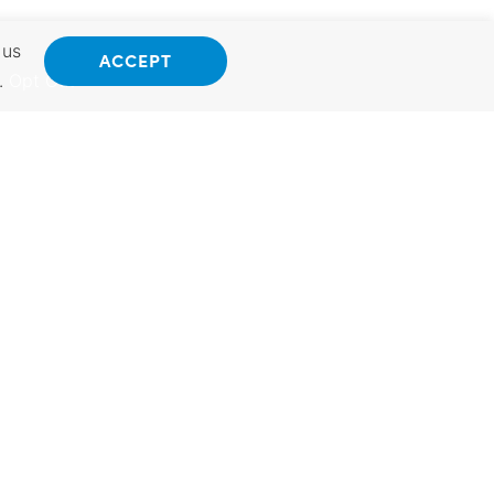
 us
ACCEPT
.
Opt Out