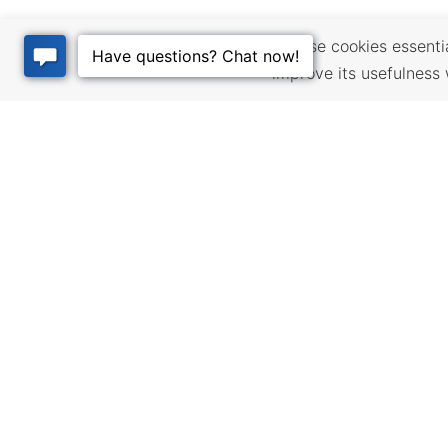
We use cookies essential
improve its usefulness 