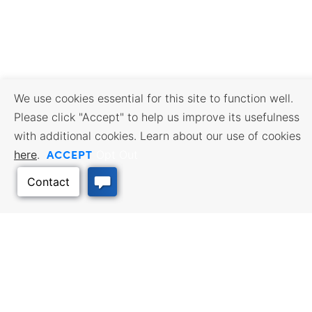
We use cookies essential for this site to function well.
Please click "Accept" to help us improve its usefulness
with additional cookies. Learn about our use of cookies
ACCEPT
here
.
Opt Out
BUSINESS RESOURCES
WORKFORCE SERVICES
Incentives & Financing, Taxes,
Find a Job, Job Seeker Services,