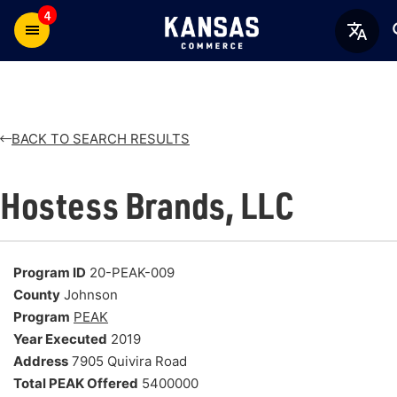
4
BACK TO SEARCH RESULTS
Hostess Brands, LLC
Program ID
20-PEAK-009
County
Johnson
Program
PEAK
Year Executed
2019
Address
7905 Quivira Road
Total PEAK Offered
5400000