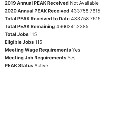
2019 Annual PEAK Received
Not Available
2020 Annual PEAK Received
433758.7615
Total PEAK Received to Date
433758.7615
Total PEAK Remaining
4966241.2385
Total Jobs
115
Eligible Jobs
115
Meeting Wage Requirements
Yes
Meeting Job Requirements
Yes
PEAK Status
Active