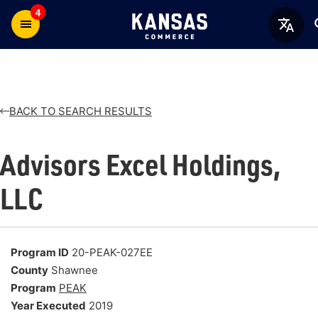
4
BACK TO SEARCH RESULTS
Advisors Excel Holdings,
LLC
Program ID
20-PEAK-027EE
County
Shawnee
Program
PEAK
Year Executed
2019