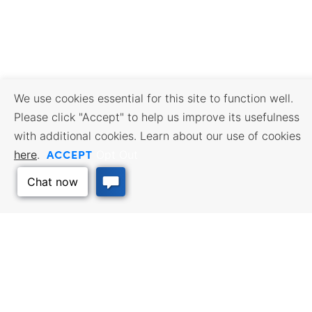
We use cookies essential for this site to function well.
Please click "Accept" to help us improve its usefulness
with additional cookies. Learn about our use of cookies
ACCEPT
here
.
Opt Out
BUSINESS RESOURCES
WORKFORCE SERVICES
Incentives & Financing, Taxes,
Find a Job, Job Seeker Services,