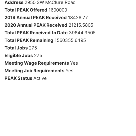
Address
2950 SW McClure Road
Total PEAK Offered
1600000
2019 Annual PEAK Received
18428.77
2020 Annual PEAK Received
21215.5805
Total PEAK Received to Date
39644.3505
Total PEAK Remaining
1560355.6495
Total Jobs
275
Eligible Jobs
275
Meeting Wage Requirements
Yes
Meeting Job Requirements
Yes
PEAK Status
Active