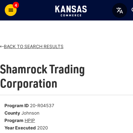
4
BACK TO SEARCH RESULTS
Shamrock Trading
Corporation
Program ID
20-R04537
County
Johnson
Program
HPIP
Year Executed
2020