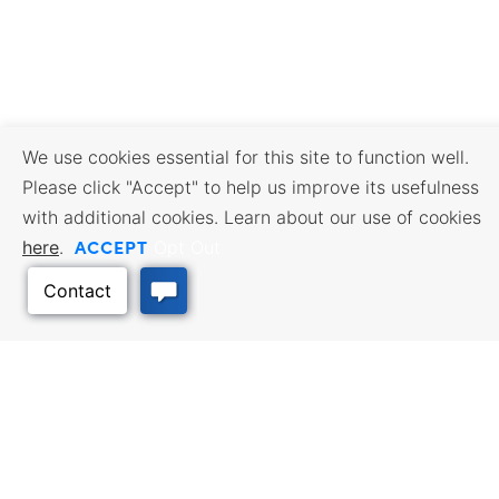
We use cookies essential for this site to function well.
Please click "Accept" to help us improve its usefulness
with additional cookies. Learn about our use of cookies
ACCEPT
here
.
Opt Out
BUSINESS RESOURCES
WORKFORCE SERVICES
Incentives & Financing, Taxes,
Find a Job, Job Seeker Services,