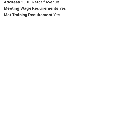
Address
9300 Metcalf Avenue
Meeting Wage Requirements
Yes
Met Training Requirement
Yes