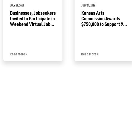
JULY 21, 2026
JULY 21, 2026
Businesses, Jobseekers
Kansas Arts
Invited to Participate in
Commission Awards
Weekend Virtual Job
$750,000 to Support 92
Fair
Projects
Read More
>
Read More
>