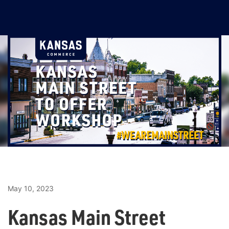
May 10, 2023
Kansas Main Street