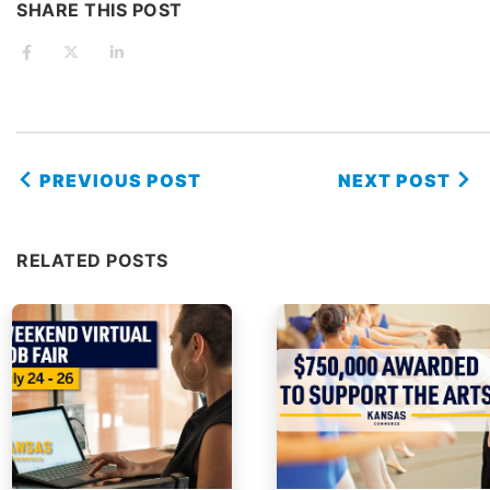
SHARE THIS POST
PREVIOUS POST
NEXT POST
RELATED POSTS