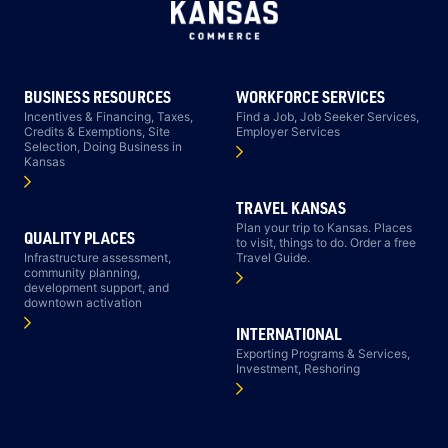
BUSINESS RESOURCES
WORKFORCE SERVICES
Incentives & Financing, Taxes,
Find a Job, Job Seeker Services,
Credits & Exemptions, Site
Employer Services
Selection, Doing Business in
Kansas
TRAVEL KANSAS
Plan your trip to Kansas. Places
QUALITY PLACES
to visit, things to do. Order a free
Infrastructure assessment,
Travel Guide.
community planning,
development support, and
downtown activation
INTERNATIONAL
Exporting Programs & Services,
Investment, Reshoring