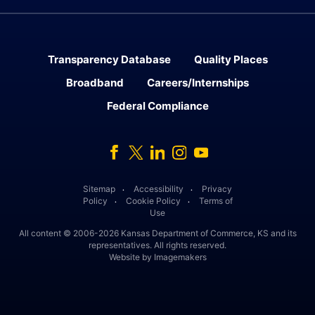
Transparency Database
Quality Places
Broadband
Careers/Internships
Federal Compliance
Facebook
Twitter
Linked In
Instagram
Youtube
Sitemap
Accessibility
Privacy
․
․
Policy
Cookie Policy
Terms of
․
․
Use
All content © 2006-2026 Kansas Department of Commerce, KS and its
representatives. All rights reserved.
Website by Imagemakers