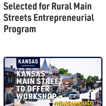
Selected for Rural Main
Streets Entrepreneurial
Program