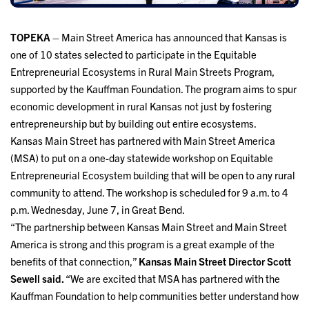
TOPEKA
– Main Street America has announced that Kansas is
one of 10 states selected to participate in the Equitable
Entrepreneurial Ecosystems in Rural Main Streets Program,
supported by the Kauffman Foundation. The program aims to spur
economic development in rural Kansas not just by fostering
entrepreneurship but by building out entire ecosystems.
Kansas Main Street has partnered with Main Street America
(MSA) to put on a one-day statewide workshop on Equitable
Entrepreneurial Ecosystem building that will be open to any rural
community to attend. The workshop is scheduled for 9 a.m. to 4
p.m. Wednesday, June 7, in Great Bend.
“The partnership between Kansas Main Street and Main Street
America is strong and this program is a great example of the
benefits of that connection,”
Kansas Main Street Director Scott
Sewell said.
“We are excited that MSA has partnered with the
Kauffman Foundation to help communities better understand how