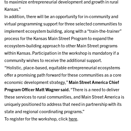
to maximize entrepreneurial development and growth in rural
Kansas.”
In addition, there will be an opportunity for in-community and
virtual programming support for three selected communities to
implement ecosystem building, along with a “train-the-trainer”
process for the Kansas Main Street Program to expand the
ecosystem-building approach to other Main Street programs
within Kansas. Participation in the workshop is mandatory if a
community wishes to receive the additional support.
“Holistic, place-based, equitable entrepreneurial ecosystems
offer a promising path forward for these communities as a core
economic development strategy,”
Main Street America Chief
Program Officer Matt Wagner said.
“There is a need to deliver
these services to rural communities, and Main Street America is
uniquely positioned to address that need in partnership with its
state and regional coordinating programs.”
To register for the workshop, click
here
.