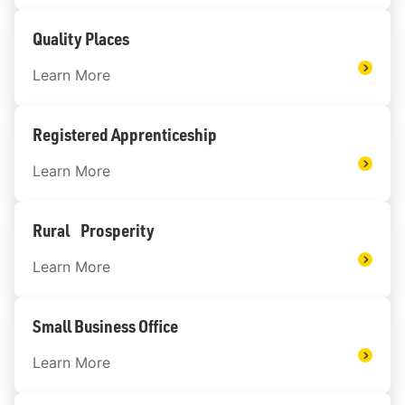
Quality Places
Learn More
Registered Apprenticeship
Learn More
Rural Prosperity
Learn More
Small Business Office
Learn More