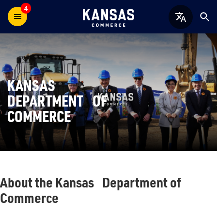
4
KANSAS
DEPARTMENT OF
COMMERCE
About the Kansas Department of
Commerce