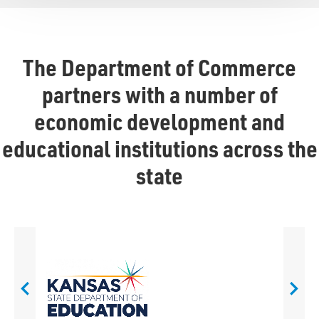
The Department of Commerce
partners with a number of
economic development and
educational institutions across the
state