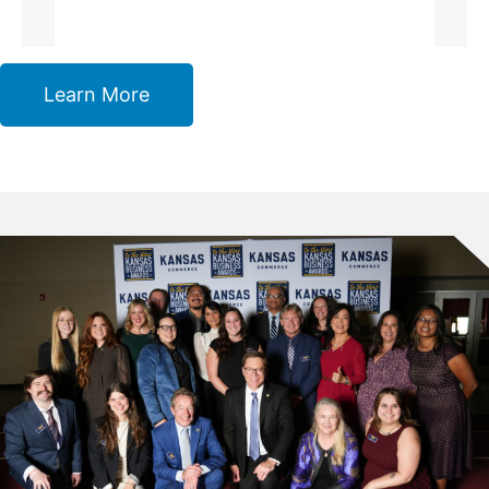
Learn More