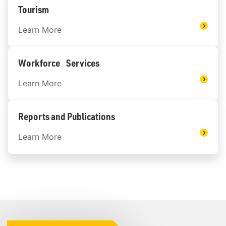
Tourism
Learn More
Workforce Services
Learn More
Reports and Publications
Learn More