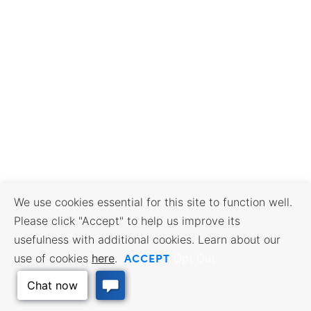
We use cookies essential for this site to function well.
Please click "Accept" to help us improve its
usefulness with additional cookies. Learn about our
ACCEPT
use of cookies
here
.
Opt Out