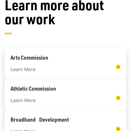
Learn more about
our work
Arts Commission
Learn More
Athletic Commission
Learn More
Broadband Development