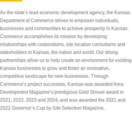
As the state’s lead economic development agency, the Kansas
Department of Commerce strives to empower individuals,
businesses and communities to achieve prosperity in Kansas.
Commerce accomplishes its mission by developing
relationships with corporations, site location consultants and
stakeholders in Kansas, the nation and world. Our strong
partnerships allow us to help create an environment for existing
Kansas businesses to grow and foster an innovative,
competitive landscape for new businesses. Through
Commerce’s project successes, Kansas was awarded Area
Development Magazine’s prestigious Gold Shovel award in
2021, 2022, 2023 and 2024, and was awarded the 2021 and
2022 Governor’s Cup by Site Selection Magazine.