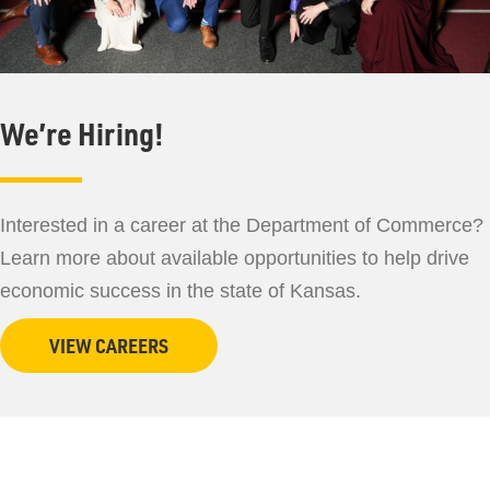
We’re Hiring!
Interested in a career at the Department of Commerce?
Learn more about available opportunities to help drive
economic success in the state of Kansas.
VIEW CAREERS