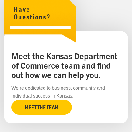
Have
Questions?
Meet the Kansas Department
of Commerce team and find
out how we can help you.
We’re dedicated to business, community and
individual success in Kansas.
MEET THE TEAM