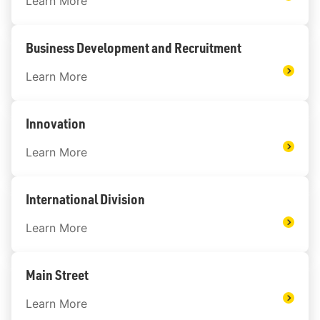
Learn More
Business Development and Recruitment
Learn More
Innovation
Learn More
International Division
Learn More
Main Street
Learn More