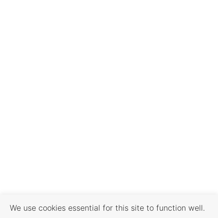
We use cookies essential for this site to function well.