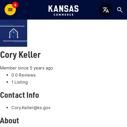
4
Cory Keller
Member since 5 years ago
0
0 Reviews
1
Listing
Contact Info
Cory.Keller@ks.gov
About