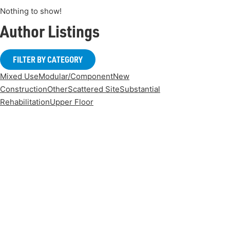
Nothing to show!
Author Listings
FILTER BY CATEGORY
Mixed Use
Modular/Component
New
Construction
Other
Scattered Site
Substantial
Rehabilitation
Upper Floor