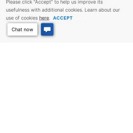
Please click "Accept" to help us improve its
usefulness with additional cookies. Learn about our
ACCEPT
use of cookies
here
.
Opt Out
Back to Top
BUSINESS RESOURCES
WORKFORCE SERVICES
Incentives & Financing, Taxes,
Find a Job, Job Seeker Services,
Credits & Exemptions, Site
Employer Services
Selection, Doing Business in
Kansas