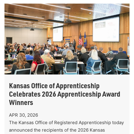
Kansas Office of Apprenticeship
Celebrates 2026 Apprenticeship Award
Winners
APR 30, 2026
The Kansas Office of Registered Apprenticeship today
announced the recipients of the 2026 Kansas