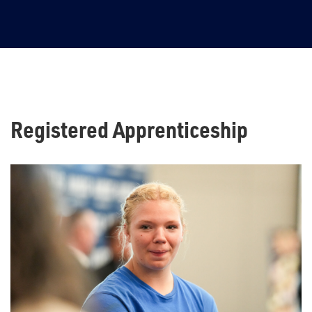
4
Registered Apprenticeship