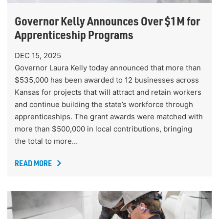
Governor Kelly Announces Over $1M for
Apprenticeship Programs
DEC 15, 2025
Governor Laura Kelly today announced that more than
$535,000 has been awarded to 12 businesses across
Kansas for projects that will attract and retain workers
and continue building the state’s workforce through
apprenticeships. The grant awards were matched with
more than $500,000 in local contributions, bringing
the total to more…
READ MORE