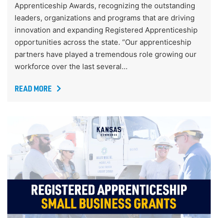
Apprenticeship Awards, recognizing the outstanding
leaders, organizations and programs that are driving
innovation and expanding Registered Apprenticeship
opportunities across the state. “Our apprenticeship
partners have played a tremendous role growing our
workforce over the last several…
READ MORE