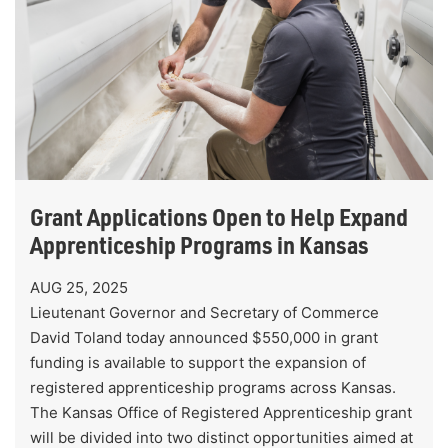
Grant Applications Open to Help Expand
Apprenticeship Programs in Kansas
AUG 25, 2025
Lieutenant Governor and Secretary of Commerce
David Toland today announced $550,000 in grant
funding is available to support the expansion of
registered apprenticeship programs across Kansas.
The Kansas Office of Registered Apprenticeship grant
will be divided into two distinct opportunities aimed at