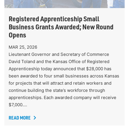
Registered Apprenticeship Small
Business Grants Awarded; New Round
Opens
MAR 25, 2026
Lieutenant Governor and Secretary of Commerce
David Toland and the Kansas Office of Registered
Apprenticeship today announced that $28,000 has
been awarded to four small businesses across Kansas
for projects that will attract and retain workers and
continue building the state’s workforce through
apprenticeships. Each awarded company will receive
$7,000.…
READ MORE