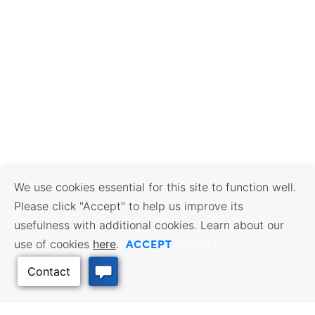
We use cookies essential for this site to function well.
Please click "Accept" to help us improve its
usefulness with additional cookies. Learn about our
ACCEPT
use of cookies
here
.
Opt Out