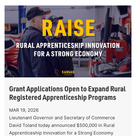
Grant Applications Open to Expand Rural
Registered Apprenticeship Programs
MAR 19, 2026
Lieutenant Governor and Secretary of Commerce
David Toland today announced $500,000 in Rural
Apprenticeship Innovation for a Strong Economy