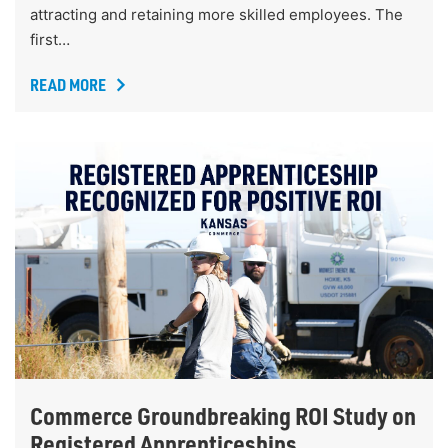
attracting and retaining more skilled employees. The
first…
READ MORE
Commerce Groundbreaking ROI Study on
Registered Apprenticeships