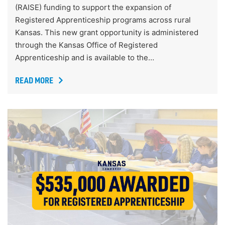
(RAISE) funding to support the expansion of
Registered Apprenticeship programs across rural
Kansas. This new grant opportunity is administered
through the Kansas Office of Registered
Apprenticeship and is available to the…
READ MORE