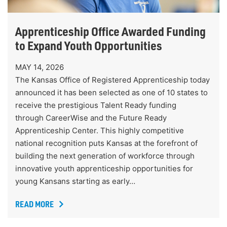
Apprenticeship Office Awarded Funding
to Expand Youth Opportunities
MAY 14, 2026
The Kansas Office of Registered Apprenticeship today
announced it has been selected as one of 10 states to
receive the prestigious Talent Ready funding
through CareerWise and the Future Ready
Apprenticeship Center. This highly competitive
national recognition puts Kansas at the forefront of
building the next generation of workforce through
innovative youth apprenticeship opportunities for
young Kansans starting as early…
READ MORE