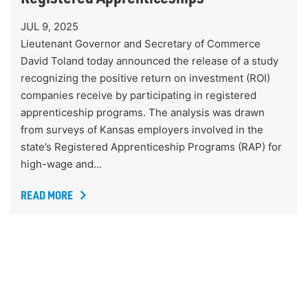
JUL 9, 2025
Lieutenant Governor and Secretary of Commerce
David Toland today announced the release of a study
recognizing the positive return on investment (ROI)
companies receive by participating in registered
apprenticeship programs. The analysis was drawn
from surveys of Kansas employers involved in the
state’s Registered Apprenticeship Programs (RAP) for
high-wage and…
READ MORE