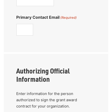
Primary Contact Email
(Required)
Authorizing Official
Information
Enter information for the person
authorized to sign the grant award
contract for your organization.