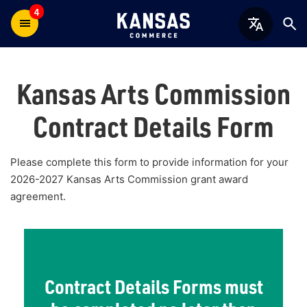
4
Kansas Arts Commission
Contract Details Form
Please complete this form to provide information for your
2026-2027 Kansas Arts Commission grant award
agreement.
Contract Details Forms must