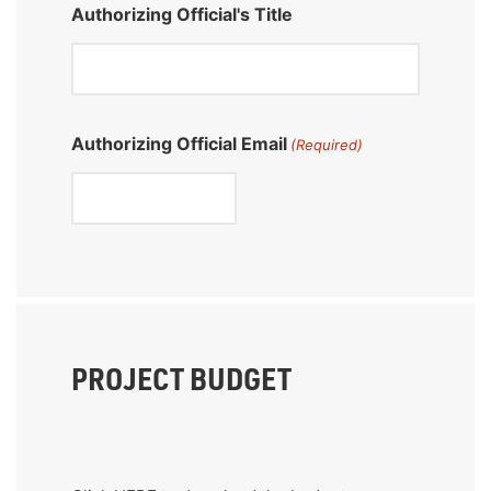
Authorizing Official's Title
Authorizing Official Email
(Required)
PROJECT BUDGET