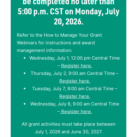
be completed no later than
5:00 p.m. CST on Monday, July
20, 2026.
Refer to the How to Manage Your Grant
Webinars for instructions and award
management information:
Wednesday, July 1, 12:00 pm Central Time
–
Register here.
Thursday, July 2, 9:00 am Central Time –
Register here.
Tuesday, July 7, 9:00 am Central Time –
Register here.
Wednesday, July 8, 9:00 am Central Time
–
Register here.
All grant activities must take place between
July 1, 2026 and June 30, 2027.