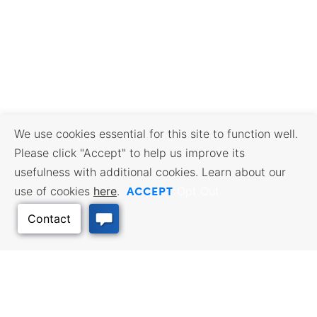
We use cookies essential for this site to function well.
Please click "Accept" to help us improve its
usefulness with additional cookies. Learn about our
ACCEPT
use of cookies
here
.
Opt Out