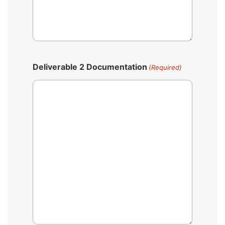
Deliverable 2 Documentation
(Required)