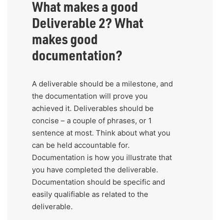
What makes a good
Deliverable 2? What
makes good
documentation?
A deliverable should be a milestone, and
the documentation will prove you
achieved it. Deliverables should be
concise – a couple of phrases, or 1
sentence at most. Think about what you
can be held accountable for.
Documentation is how you illustrate that
you have completed the deliverable.
Documentation should be specific and
easily qualifiable as related to the
deliverable.