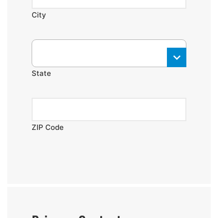
City
State
ZIP Code