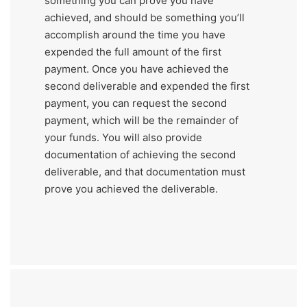
something you can prove you have
achieved, and should be something you’ll
accomplish around the time you have
expended the full amount of the first
payment. Once you have achieved the
second deliverable and expended the first
payment, you can request the second
payment, which will be the remainder of
your funds. You will also provide
documentation of achieving the second
deliverable, and that documentation must
prove you achieved the deliverable.