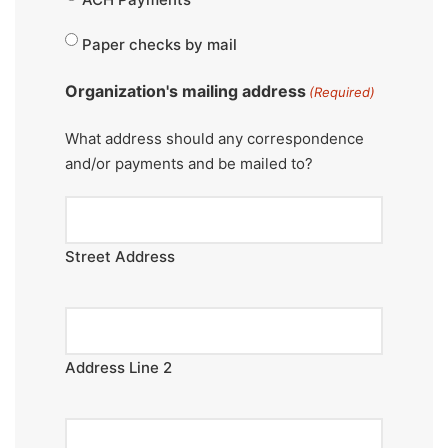
Paper checks by mail
Organization's mailing address
(Required)
What address should any correspondence
and/or payments and be mailed to?
Street Address
Address Line 2