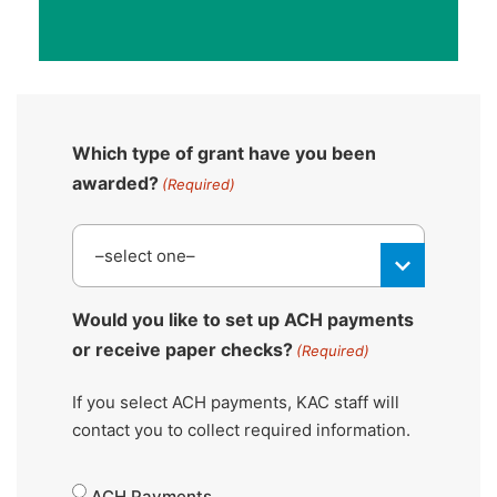
Which type of grant have you been
awarded?
(Required)
Would you like to set up ACH payments
or receive paper checks?
(Required)
If you select ACH payments, KAC staff will
contact you to collect required information.
ACH Payments