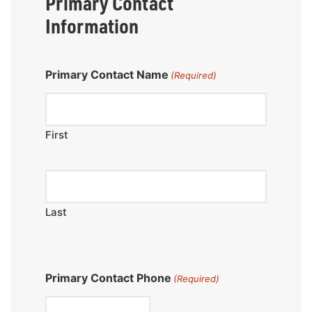
Primary Contact
Information
Primary Contact Name
(Required)
First
Last
Primary Contact Phone
(Required)