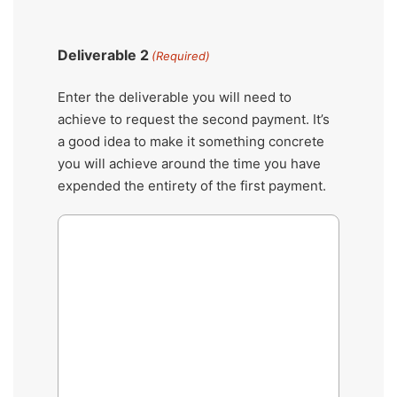
Deliverable 2
(Required)
Enter the deliverable you will need to
achieve to request the second payment. It’s
a good idea to make it something concrete
you will achieve around the time you have
expended the entirety of the first payment.