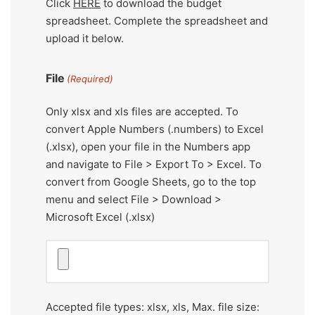
Click
HERE
to download the budget
spreadsheet. Complete the spreadsheet and
upload it below.
File
(Required)
Only xlsx and xls files are accepted. To
convert Apple Numbers (.numbers) to Excel
(.xlsx), open your file in the Numbers app
and navigate to File > Export To > Excel. To
convert from Google Sheets, go to the top
menu and select File > Download >
Microsoft Excel (.xlsx)
Accepted file types: xlsx, xls, Max. file size: