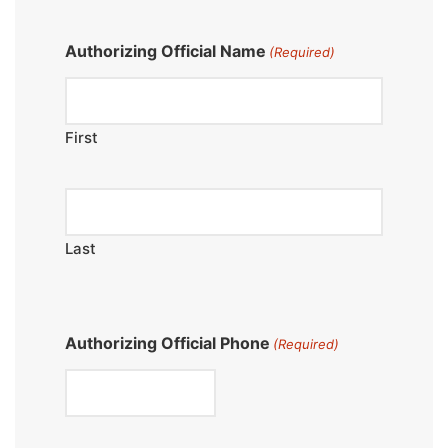
Authorizing Official Name
(Required)
First
Last
Authorizing Official Phone
(Required)