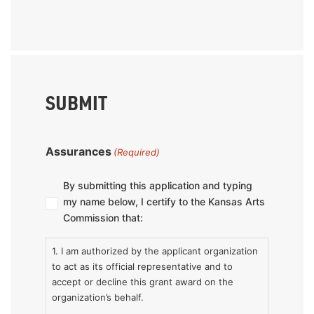
SUBMIT
Assurances
(Required)
By submitting this application and typing
my name below, I certify to the Kansas Arts
Commission that:
1. I am authorized by the applicant organization
to act as its official representative and to
accept or decline this grant award on the
organization’s behalf.