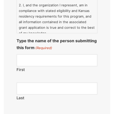
2. I, and the organization I represent, am in
compliance with stated eligibility and Kansas
residency requirements for this program, and
all information contained in the associated
grant application is true and correct to the best
of my knowledge.
Type the name of the person submitting
3. The activities and services for which
this form
(Required)
assistance is sought will be administered by or
under the supervision of the applicant solely
for the described projects and programs.
First
Last