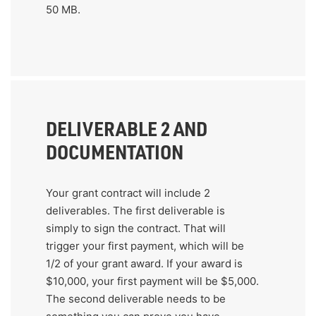
50 MB.
DELIVERABLE 2 AND
DOCUMENTATION
Your grant contract will include 2
deliverables. The first deliverable is
simply to sign the contract. That will
trigger your first payment, which will be
1/2 of your grant award. If your award is
$10,000, your first payment will be $5,000.
The second deliverable needs to be