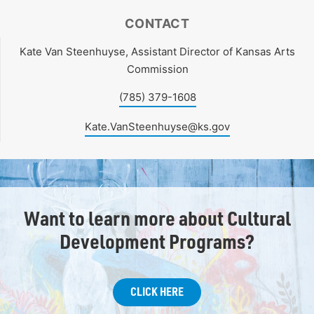
CONTACT
Kate Van Steenhuyse, Assistant Director of Kansas Arts
Commission
(785) 379-1608
Kate.VanSteenhuyse@ks.gov
Want to learn more about Cultural
Development Programs?
CLICK HERE