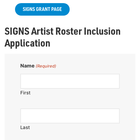
SIGNS GRANT PAGE
SIGNS Artist Roster Inclusion
Application
Name
(Required)
First
Last