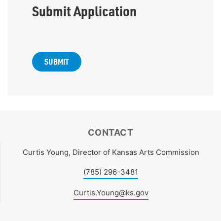
Submit Application
CONTACT
Curtis Young, Director of Kansas Arts Commission
(785) 296-3481
Curtis.Young@ks.gov