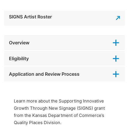
SIGNS Artist Roster
Overview
Eligibility
Application and Review Process
Learn more about the Supporting Innovative
Growth Through New Signage (SIGNS) grant
from the Kansas Department of Commerce’s
Quality Places Division.