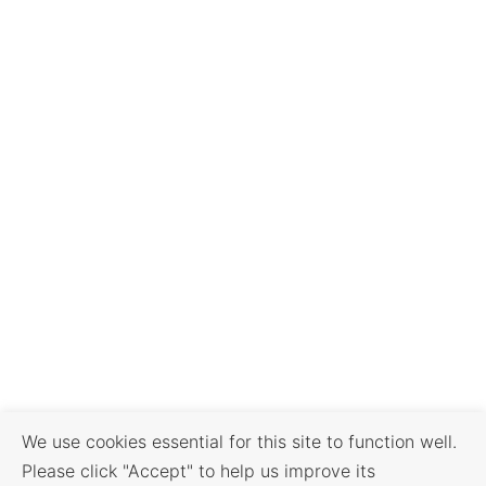
We use cookies essential for this site to function well.
Please click "Accept" to help us improve its