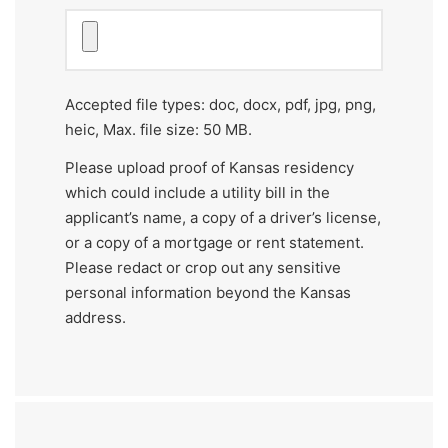
of
recommendation.
(Required)
Accepted file types: doc, docx, pdf, jpg, png,
heic, Max. file size: 50 MB.
Please upload proof of Kansas residency
which could include a utility bill in the
applicant’s name, a copy of a driver’s license,
or a copy of a mortgage or rent statement.
Please redact or crop out any sensitive
personal information beyond the Kansas
address.