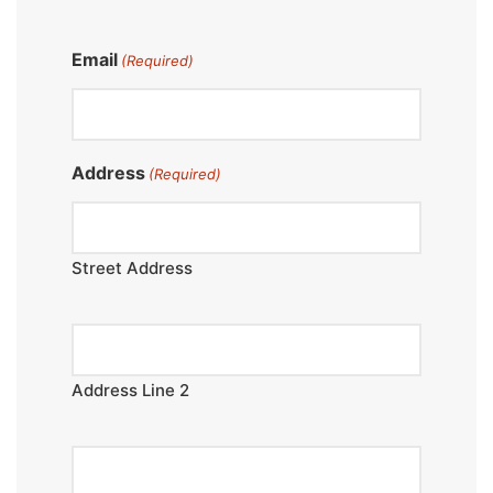
Email
(Required)
Address
(Required)
Street Address
Address Line 2