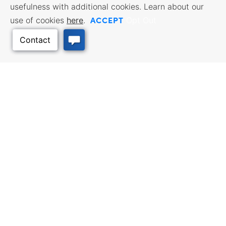
usefulness with additional cookies. Learn about our
ACCEPT
use of cookies
here
.
Opt Out
Back to Top
BUSINESS RESOURCES
WORKFORCE SERVICES
Incentives & Financing, Taxes,
Find a Job, Job Seeker Services,
Credits & Exemptions, Site
Employer Services
Selection, Doing Business in
Kansas
TRAVEL KANSAS