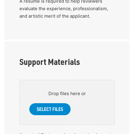
A resume is required to help reviewers
evaluate the experience, professionalism,
and artistic merit of the applicant.
Support Materials
Add
up
Drop files here or
to
10
SELECT FILES
files
that
display