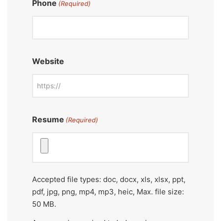
Phone
(Required)
Website
Resume
(Required)
Accepted file types: doc, docx, xls, xlsx, ppt,
pdf, jpg, png, mp4, mp3, heic, Max. file size:
50 MB.