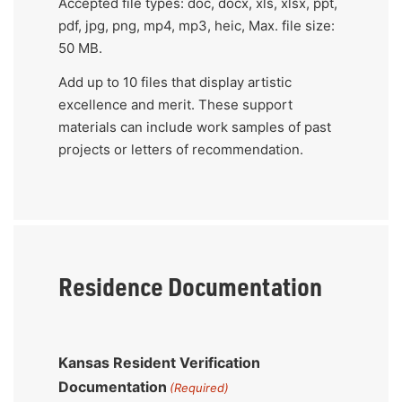
Accepted file types: doc, docx, xls, xlsx, ppt,
artistic
pdf, jpg, png, mp4, mp3, heic, Max. file size:
excellence
50 MB.
and
Add up to 10 files that display artistic
merit.
excellence and merit. These support
These
materials can include work samples of past
support
projects or letters of recommendation.
materials
can
include
work
samples
Residence Documentation
of
past
projects
or
Kansas Resident Verification
letters
Documentation
(Required)