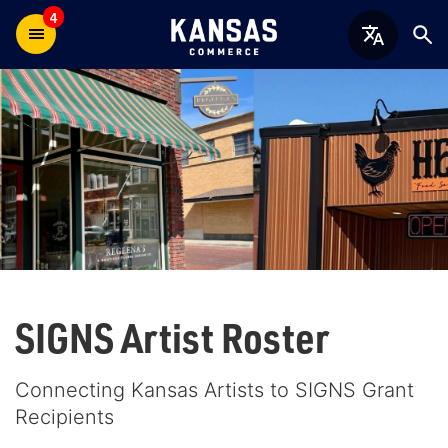
4
SIGNS Artist Roster
Connecting Kansas Artists to SIGNS Grant
Recipients