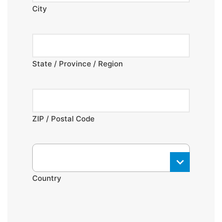
City
State / Province / Region
ZIP / Postal Code
Country