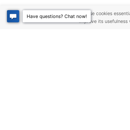
We use cookies essential
improve its usefulness 