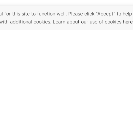
 for this site to function well. Please click "Accept" to help
with additional cookies. Learn about our use of cookies
here
Back to Top