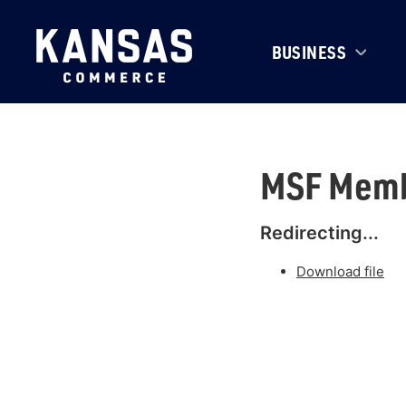
BUSINESS
MSF Memb
Redirecting...
Download file