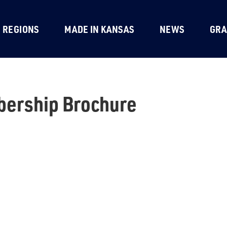
REGIONS
MADE IN KANSAS
NEWS
GRA
ership Brochure