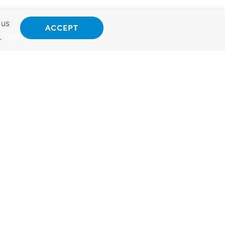
 us
ACCEPT
.
Opt Out