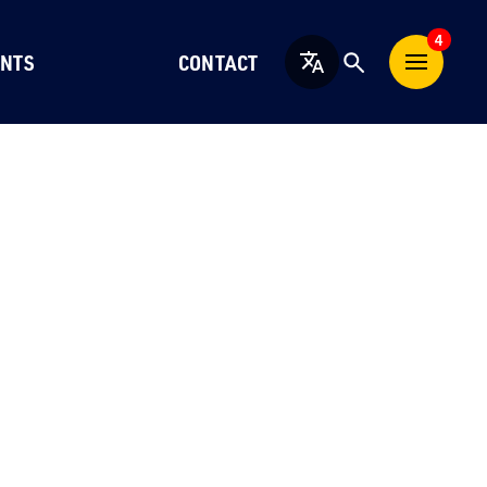
4
NTS
CONTACT
English