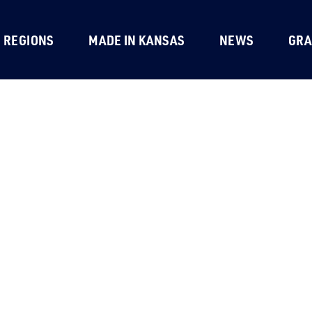
REGIONS
MADE IN KANSAS
NEWS
GRA