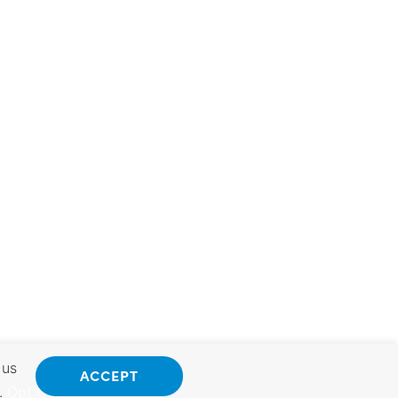
 us
ACCEPT
.
Opt Out