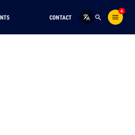
4
NTS
CONTACT
English