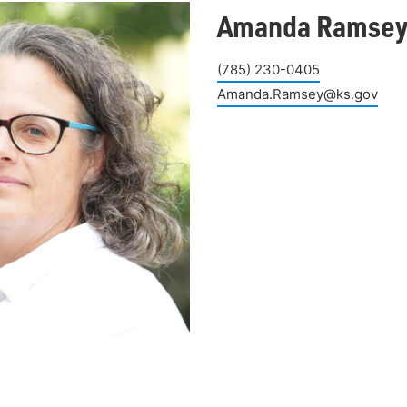
Amanda Ramse
(785) 230-0405
Amanda.Ramsey@ks.gov