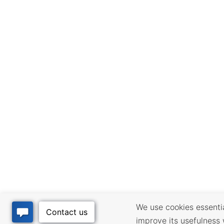
We use cookies essential
improve its usefulness 