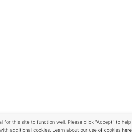
 for this site to function well. Please click "Accept" to help
with additional cookies. Learn about our use of cookies
here