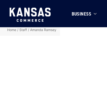
BUSINESS
Home
/
Staff
/
Amanda Ramsey