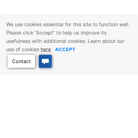
We use cookies essential for this site to function well.
Please click "Accept" to help us improve its
usefulness with additional cookies. Learn about our
ACCEPT
use of cookies
here
.
Opt Out
Back to Top