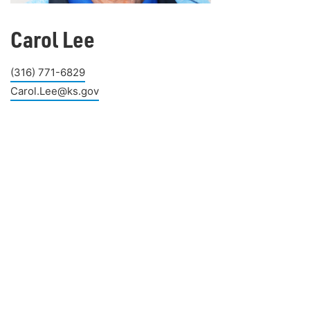
Carol Lee
(316) 771-6829
Carol.Lee@ks.gov