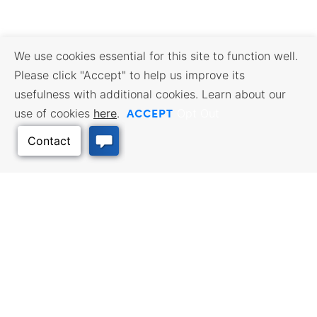
We use cookies essential for this site to function well.
Please click "Accept" to help us improve its
usefulness with additional cookies. Learn about our
ACCEPT
use of cookies
here
.
Opt Out
Back to Top