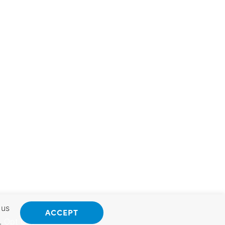
 us
ACCEPT
.
Opt Out