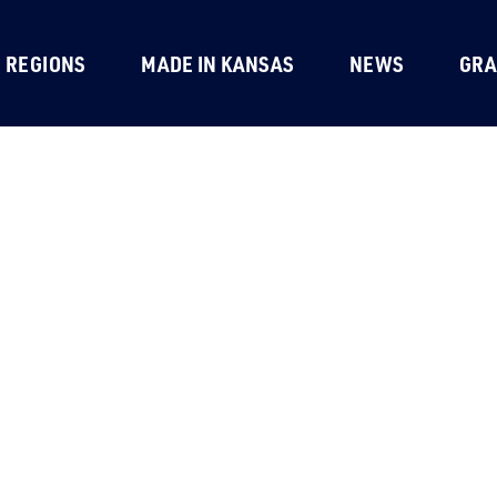
REGIONS
MADE IN KANSAS
NEWS
GRA