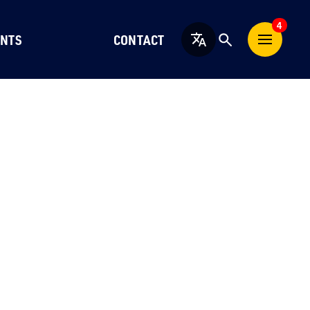
4
NTS
CONTACT
English