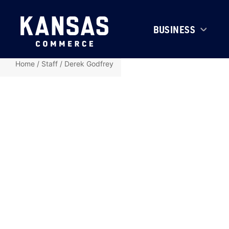
BUSINESS
Home
/
Staff
/
Derek Godfrey