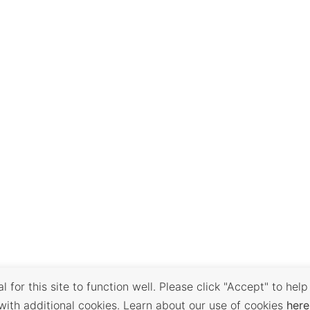
 for this site to function well. Please click "Accept" to help
with additional cookies. Learn about our use of cookies
here