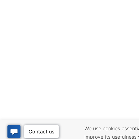
We use cookies essential
improve its usefulness 