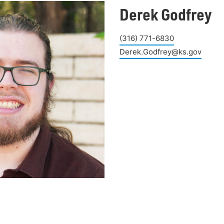
Derek Godfrey
(316) 771-6830
Derek.Godfrey@ks.gov