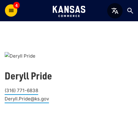
4
Deryll Pride
(316) 771-6838
Deryll.Pride@ks.gov