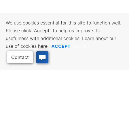
We use cookies essential for this site to function well.
Please click "Accept" to help us improve its
usefulness with additional cookies. Learn about our
ACCEPT
use of cookies
here
.
Opt Out
Back to Top