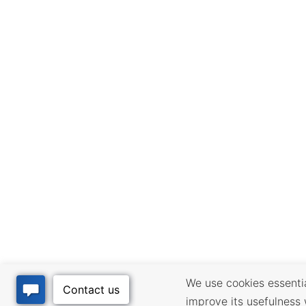
We use cookies essential
improve its usefulness 