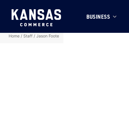
BUSINESS
Home
/
Staff
/
Jason Foote