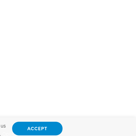
 us
ACCEPT
.
Opt Out