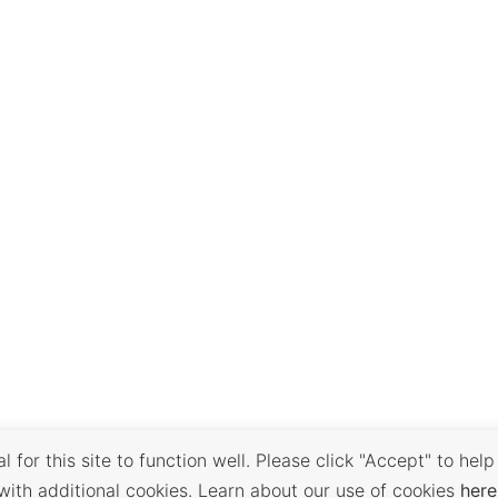
 for this site to function well. Please click "Accept" to help
with additional cookies. Learn about our use of cookies
here