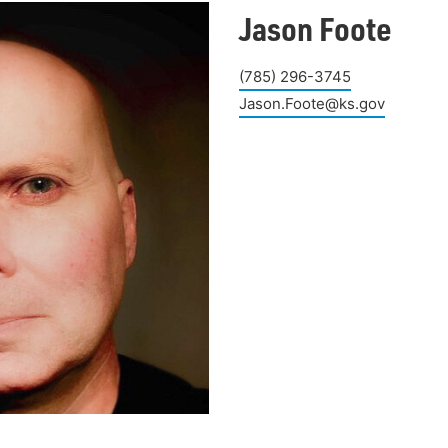
Jason Foote
(785) 296-3745
Jason.Foote@ks.gov