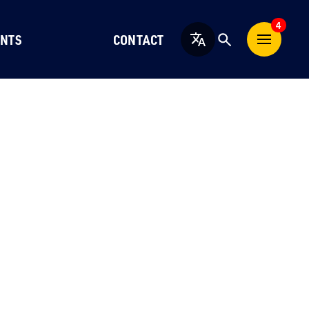
4
NTS
CONTACT
English