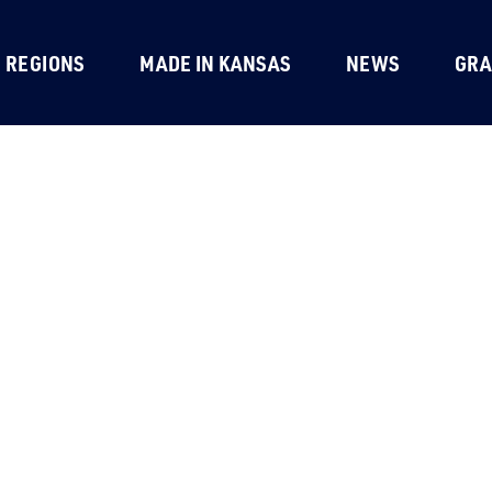
REGIONS
MADE IN KANSAS
NEWS
GRA