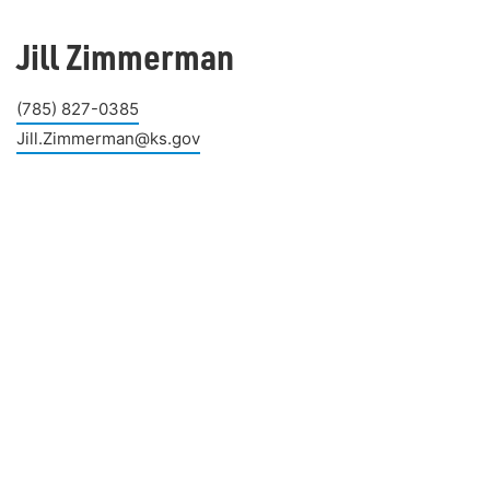
Jill Zimmerman
(785) 827-0385
Jill.Zimmerman@ks.gov