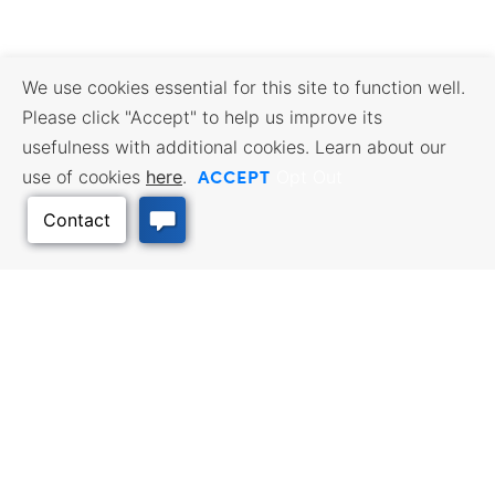
We use cookies essential for this site to function well.
Please click "Accept" to help us improve its
usefulness with additional cookies. Learn about our
ACCEPT
use of cookies
here
.
Opt Out
Back to Top