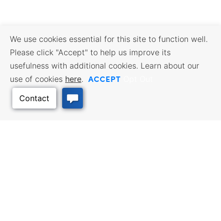
We use cookies essential for this site to function well.
Please click "Accept" to help us improve its
usefulness with additional cookies. Learn about our
ACCEPT
use of cookies
here
.
Opt Out
Back to Top