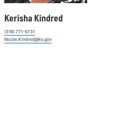
Kerisha Kindred
(316) 771-6731
Nicole.Kindred@ks.gov