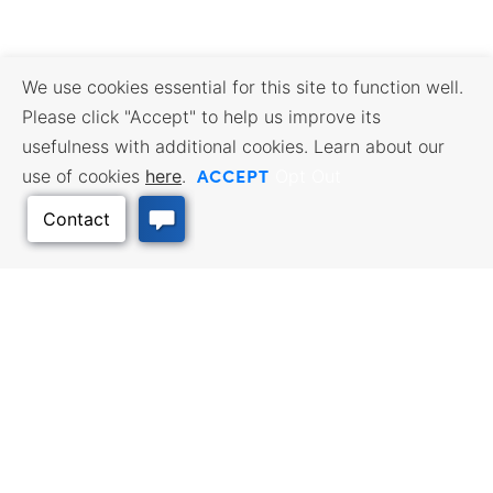
We use cookies essential for this site to function well.
Please click "Accept" to help us improve its
usefulness with additional cookies. Learn about our
ACCEPT
use of cookies
here
.
Opt Out
Back to Top