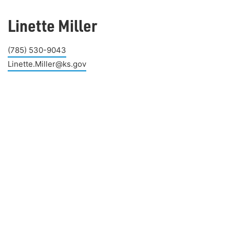
Linette Miller
(785) 530-9043
Linette.Miller@ks.gov