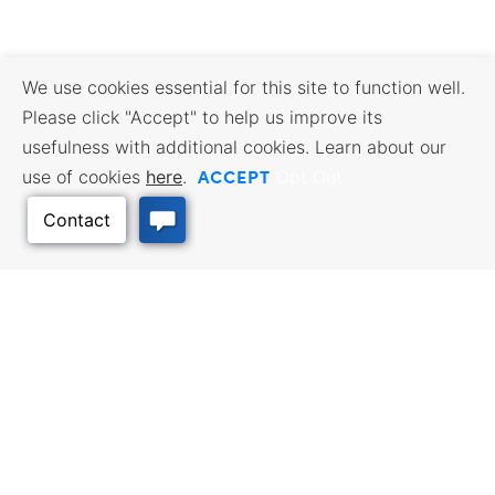
We use cookies essential for this site to function well.
Please click "Accept" to help us improve its
usefulness with additional cookies. Learn about our
ACCEPT
use of cookies
here
.
Opt Out
Back to Top