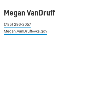
Megan VanDruff
(785) 296-2057
Megan.VanDruff@ks.gov